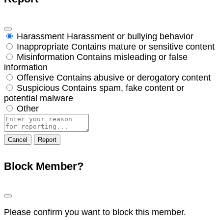
Harassment
Harassment or bullying behavior
Inappropriate
Contains mature or sensitive content
Misinformation
Contains misleading or false
information
Offensive
Contains abusive or derogatory content
Suspicious
Contains spam, fake content or
potential malware
Other
Report
note
Report
Block Member?
Please confirm you want to block this member.