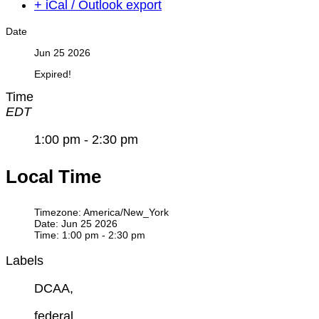
+ iCal / Outlook export
Date
Jun 25 2026
Expired!
Time
EDT
1:00 pm - 2:30 pm
Local Time
Timezone:
America/New_York
Date:
Jun 25 2026
Time:
1:00 pm - 2:30 pm
Labels
DCAA,
federal,