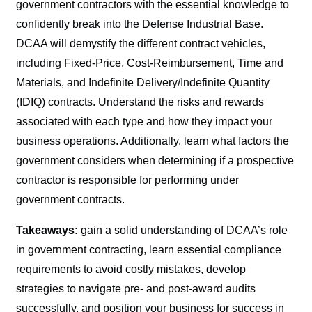
government contractors with the essential knowledge to
confidently break into the Defense Industrial Base.
DCAA will demystify the different contract vehicles,
including Fixed-Price, Cost-Reimbursement, Time and
Materials, and Indefinite Delivery/Indefinite Quantity
(IDIQ) contracts. Understand the risks and rewards
associated with each type and how they impact your
business operations. Additionally, learn what factors the
government considers when determining if a prospective
contractor is responsible for performing under
government contracts.
Takeaways:
gain a solid understanding of DCAA’s role
in government contracting, learn essential compliance
requirements to avoid costly mistakes, develop
strategies to navigate pre- and post-award audits
successfully, and position your business for success in