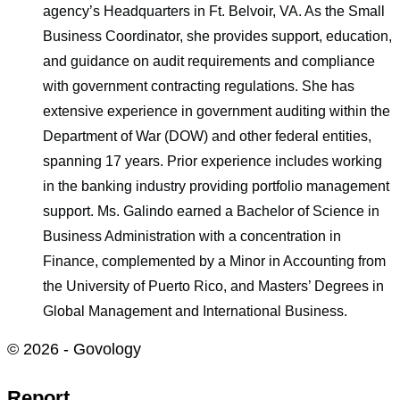
agency’s Headquarters in Ft. Belvoir, VA. As the Small
Business Coordinator, she provides support, education,
and guidance on audit requirements and compliance
with government contracting regulations. She has
extensive experience in government auditing within the
Department of War (DOW) and other federal entities,
spanning 17 years. Prior experience includes working
in the banking industry providing portfolio management
support. Ms. Galindo earned a Bachelor of Science in
Business Administration with a concentration in
Finance, complemented by a Minor in Accounting from
the University of Puerto Rico, and Masters’ Degrees in
Global Management and International Business.
© 2026 - Govology
Report