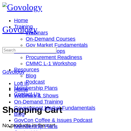
Toggle
Side
Panel
Home
Training
Govology
Webinars
On-Demand Courses
Gov Market Fundamentals
Search
Cohorts & Workshops
for:
Procurement Readiness
CMMC L-1 Workshop
Resources
Govology
Blog
Podcast
Log In
Membership Plans
Home
Contact Us
Webinars & Shows
On-Demand Training
More
Shopping Cart
Government Market Fundamentals
options
Blog
GovCon Coffee & Issues Podcast
No products in the cart.
Membership Plans