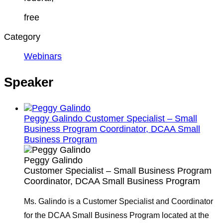
free
Category
Webinars
Speaker
Peggy Galindo
Customer Specialist – Small
Business Program Coordinator, DCAA Small
Business Program
Peggy Galindo
Customer Specialist – Small Business Program
Coordinator, DCAA Small Business Program
Ms. Galindo is a Customer Specialist and Coordinator
for the DCAA Small Business Program located at the