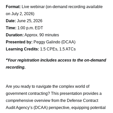
Format:
Live webinar (on-demand recording available
on July 2, 2026)
Date:
June 25, 2026
Time:
1:00 p.m. EDT
Duration:
Approx. 90 minutes
Presented by:
Peggy Galindo (DCAA)
Learning Credits:
1.5 CPEs, 1.5 ATCs
*Your registration includes access to the on-demand
recording.
Are you ready to navigate the complex world of
government contracting? This presentation provides a
comprehensive overview from the Defense Contract
Audit Agency’s (DCAA) perspective, equipping potential