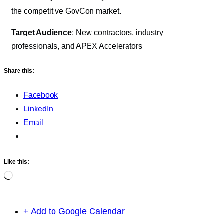
the competitive GovCon market.
Target Audience:
New contractors, industry
professionals, and APEX Accelerators
Share this:
Facebook
LinkedIn
Email
Like this:
Loading…
+ Add to Google Calendar