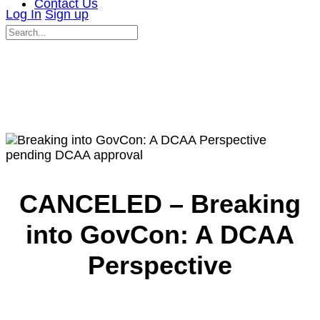
Contact Us
Log In
Sign up
Search
for:
Close
search
pending DCAA approval
CANCELED – Breaking
into GovCon: A DCAA
Perspective