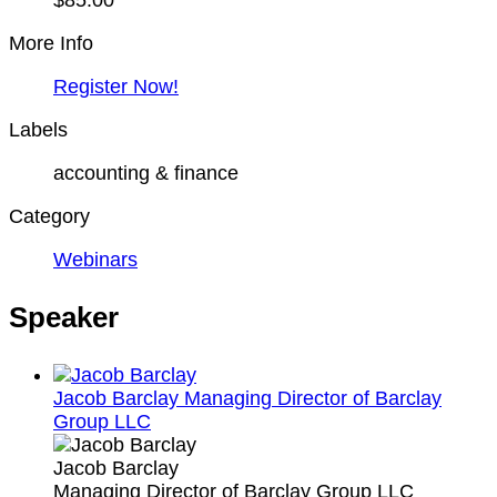
$85.00
More Info
Register Now!
Labels
accounting & finance
Category
Webinars
Speaker
Jacob Barclay
Managing Director of Barclay
Group LLC
Jacob Barclay
Managing Director of Barclay Group LLC