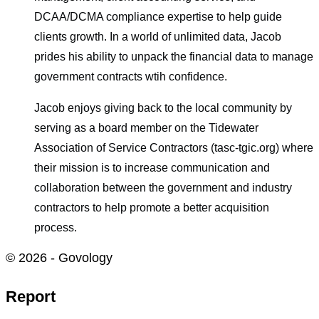
DCAA/DCMA compliance expertise to help guide
clients growth. In a world of unlimited data, Jacob
prides his ability to unpack the financial data to manage
government contracts wtih confidence.
Jacob enjoys giving back to the local community by
serving as a board member on the Tidewater
Association of Service Contractors (tasc-tgic.org) where
their mission is to increase communication and
collaboration between the government and industry
contractors to help promote a better acquisition
process.
© 2026 - Govology
Report