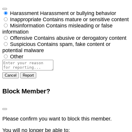
Harassment
Harassment or bullying behavior
Inappropriate
Contains mature or sensitive content
Misinformation
Contains misleading or false
information
Offensive
Contains abusive or derogatory content
Suspicious
Contains spam, fake content or
potential malware
Other
Report
note
Report
Block Member?
Please confirm you want to block this member.
You will no longer be able to: