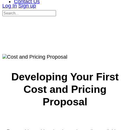
Contact Us
Log In
Sign up
Search
for:
Close
search
Developing Your First
Cost and Pricing
Proposal