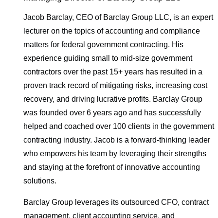
Jacob Barclay, CEO of Barclay Group LLC, is an expert
lecturer on the topics of accounting and compliance
matters for federal government contracting. His
experience guiding small to mid-size government
contractors over the past 15+ years has resulted in a
proven track record of mitigating risks, increasing cost
recovery, and driving lucrative profits. Barclay Group
was founded over 6 years ago and has successfully
helped and coached over 100 clients in the government
contracting industry. Jacob is a forward-thinking leader
who empowers his team by leveraging their strengths
and staying at the forefront of innovative accounting
solutions.
Barclay Group leverages its outsourced CFO, contract
management, client accounting service, and