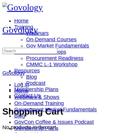
Toggle
Side
Panel
Home
Training
Govology
Webinars
On-Demand Courses
Gov Market Fundamentals
Search
Cohorts & Workshops
for:
Procurement Readiness
CMMC L-1 Workshop
Resources
Govology
Blog
Podcast
Log In
Membership Plans
Home
Contact Us
Webinars & Shows
On-Demand Training
More
Shopping Cart
Government Market Fundamentals
options
Blog
GovCon Coffee & Issues Podcast
No products in the cart.
Membership Plans