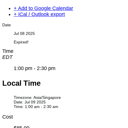
+ Add to Google Calendar
+ iCal / Outlook export
Date
Jul 08 2025
Expired!
Time
EDT
1:00 pm - 2:30 pm
Local Time
Timezone:
Asia/Singapore
Date:
Jul 09 2025
Time:
1:00 am - 2:30 am
Cost