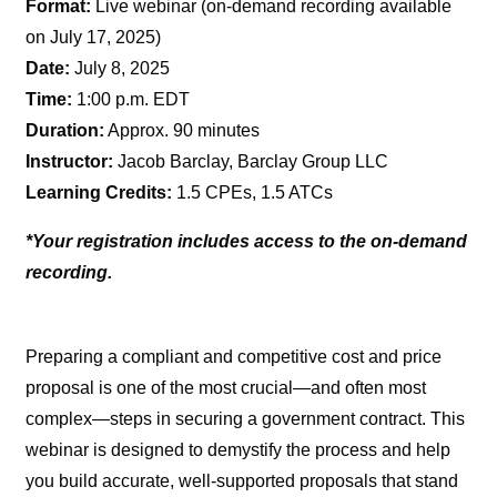
Format:
Live webinar (on-demand recording available
on July 17, 2025)
Date:
July 8, 2025
Time:
1:00 p.m. EDT
Duration:
Approx. 90 minutes
Instructor:
Jacob Barclay, Barclay Group LLC
Learning Credits:
1.5 CPEs, 1.5 ATCs
*Your registration includes access to the on-demand
recording.
Preparing a compliant and competitive cost and price
proposal is one of the most crucial—and often most
complex—steps in securing a government contract. This
webinar is designed to demystify the process and help
you build accurate, well-supported proposals that stand