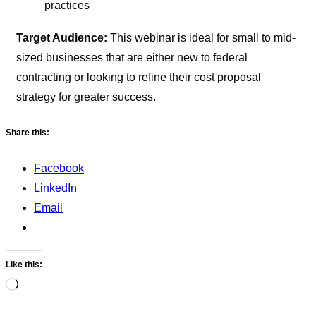
practices
Target Audience:
This webinar is ideal for small to mid-
sized businesses that are either new to federal
contracting or looking to refine their cost proposal
strategy for greater success.
Share this:
Facebook
LinkedIn
Email
Like this:
Loading…