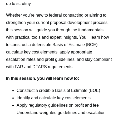
up to scrutiny.
Whether you’re new to federal contracting or aiming to
strengthen your current proposal development process,
this session will guide you through the fundamentals
with practical tools and expert insights. You’ll learn how
to construct a defensible Basis of Estimate (BOE),
calculate key cost elements, apply appropriate
escalation rates and profit guidelines, and stay compliant
with FAR and DFARS requirements.
In this session, you will learn how to:
Construct a credible Basis of Estimate (BOE)
Identify and calculate key cost elements
Apply regulatory guidelines on profit and fee
Understand weighted guidelines and escalation