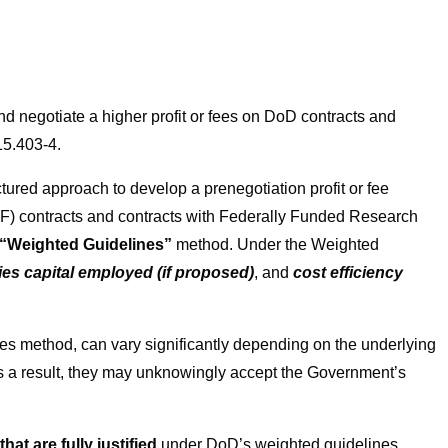
nd negotiate a higher profit or fees on DoD contracts and
15.403-4.
ured approach to develop a prenegotiation profit or fee
CPAF) contracts and contracts with Federally Funded Research
“Weighted Guidelines”
method. Under the Weighted
ities capital employed (if proposed)
, and
cost efficiency
es method, can vary significantly depending on the underlying
s a result, they may unknowingly accept the Government’s
hat are fully justified
under DoD’s weighted guidelines