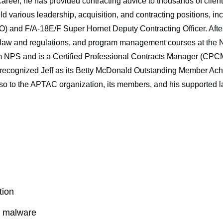
career, he has provided contracting advice to thousands of clie
eld various leadership, acquisition, and contracting positions, i
 and F/A-18E/F Super Hornet Deputy Contracting Officer. After 
l law and regulations, and program management courses at the 
 NPS and is a Certified Professional Contracts Manager (CPCM)
ognized Jeff as its Betty McDonald Outstanding Member Achie
so to the APTAC organization, its members, and his supported la
tion
l malware