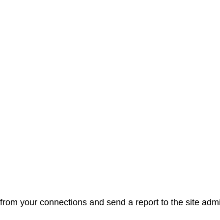
from your connections and send a report to the site admi