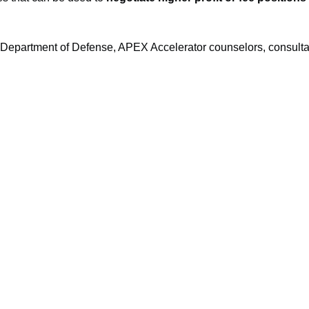
e Department of Defense, APEX Accelerator counselors, consult