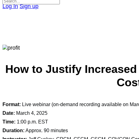
Search
Log In
Sign up
for:
Close
search
How to Justify Increased
Cost
Format:
Live webinar (on-demand recording available on Mar
Date:
March 4, 2025
Time:
1:00 p.m. EST
Duration:
Approx. 90 minutes