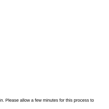
n. Please allow a few minutes for this process to