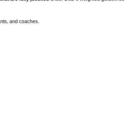
ants, and coaches.