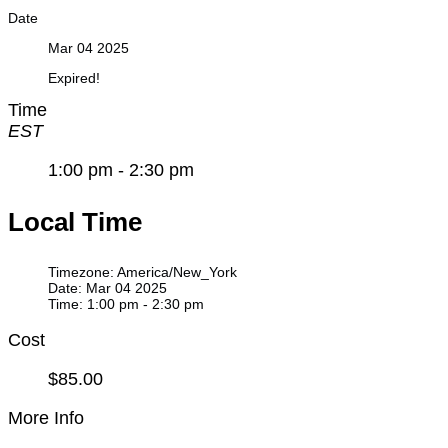
Date
Mar 04 2025
Expired!
Time
EST
1:00 pm - 2:30 pm
Local Time
Timezone:
America/New_York
Date:
Mar 04 2025
Time:
1:00 pm - 2:30 pm
Cost
$85.00
More Info