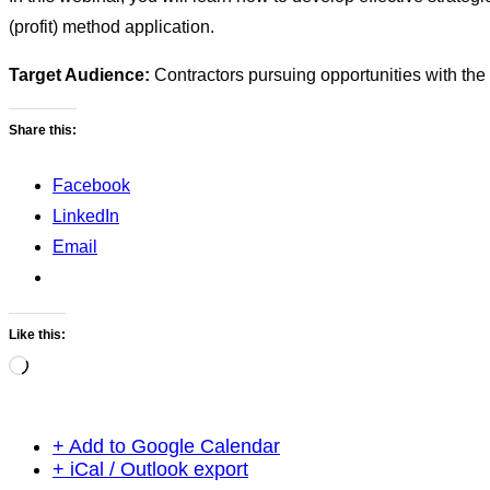
(profit) method application.
Target Audience:
Contractors pursuing opportunities with th
Share this:
Facebook
LinkedIn
Email
Like this:
Loading…
+ Add to Google Calendar
+ iCal / Outlook export