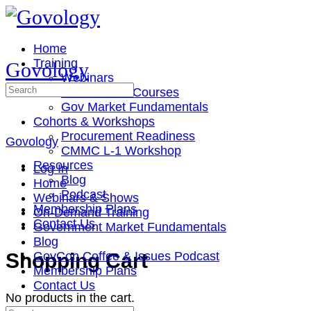
Toggle
Side
Panel
Home
Training
Govology
Webinars
Search
On-Demand Courses
for:
Gov Market Fundamentals
Cohorts & Workshops
Procurement Readiness
Govology
CMMC L-1 Workshop
Resources
Log In
Blog
Home
Podcast
Webinars & Shows
Membership Plans
On-Demand Training
Contact Us
Government Market Fundamentals
Blog
More
Shopping Cart
GovCon Coffee & Issues Podcast
options
Membership Plans
Contact Us
No products in the cart.