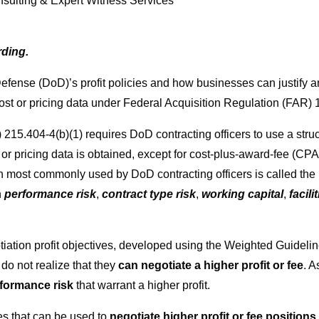
ting & Expert Witness Services
rding.
Defense (DoD)’s profit policies and how businesses can justify a
 cost or pricing data under Federal Acquisition Regulation (FAR) 
.404-4(b)(1) requires DoD contracting officers to use a struct
t or pricing data is obtained, except for cost-plus-award-fee (
most commonly used by DoD contracting officers is called the
n
performance risk
,
contract type risk
,
working capital
,
facil
ation profit objectives, developed using the Weighted Guidelin
o not realize that they
can negotiate a higher profit or fee
. A
formance risk
that warrant a higher profit.
ies that can be used to
negotiate higher profit or fee positions t