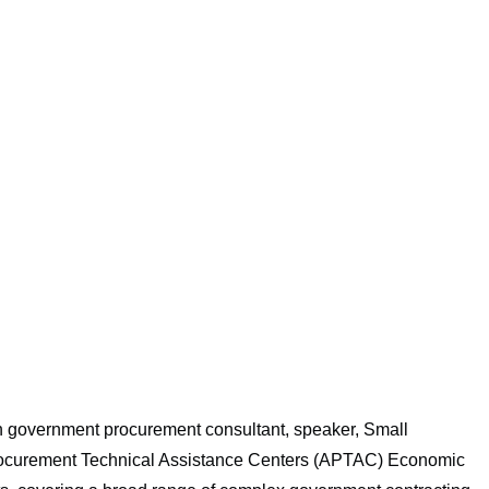
own government procurement consultant, speaker, Small
Procurement Technical Assistance Centers (APTAC) Economic