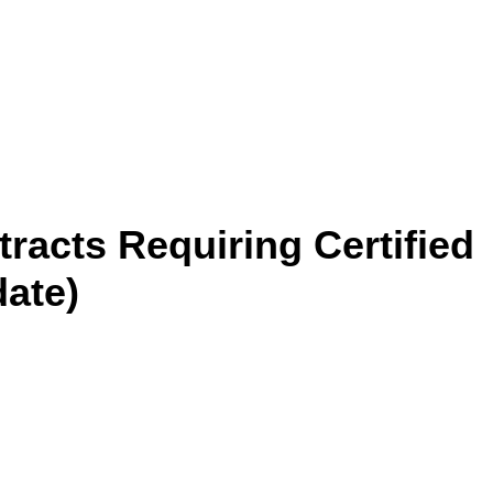
racts Requiring Certified
date)