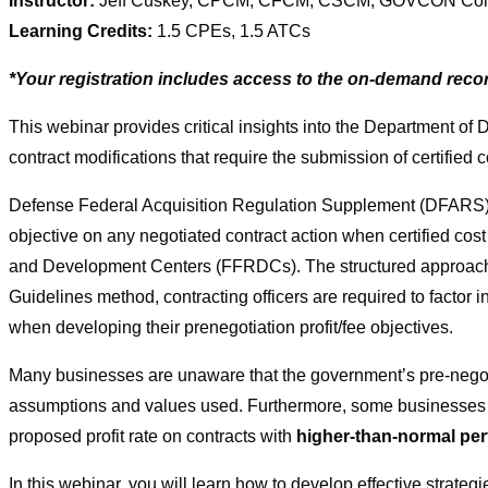
Instructor:
Jeff Cuskey, CPCM, CFCM, CSCM, GOVCON Consul
Learning Credits:
1.5 CPEs, 1.5 ATCs
*Your registration includes access to the on-demand reco
This webinar provides critical insights into the Department of 
contract modifications that require the submission of certified
Defense Federal Acquisition Regulation Supplement (DFARS) 215
objective on any negotiated contract action when certified cos
and Development Centers (FFRDCs). The structured approach 
Guidelines method, contracting officers are required to factor i
when developing their prenegotiation profit/fee objectives.
Many businesses are unaware that the government’s pre-negoti
assumptions and values used. Furthermore, some businesses d
proposed profit rate on contracts with
higher-than-normal per
In this webinar, you will learn how to develop effective strateg