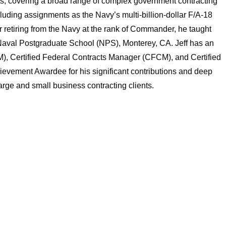
nts, covering a broad range of complex government contracting
ncluding assignments as the Navy’s multi-billion-dollar F/A-18
retiring from the Navy at the rank of Commander, he taught
Naval Postgraduate School (NPS), Monterey, CA. Jeff has an
, Certified Federal Contracts Manager (CFCM), and Certified
vement Awardee for his significant contributions and deep
rge and small business contracting clients.