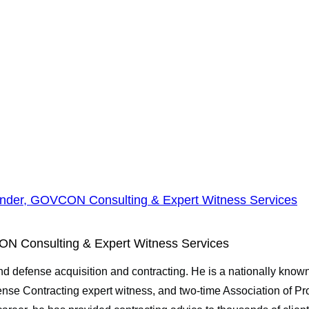
nder, GOVCON Consulting & Expert Witness Services
N Consulting & Expert Witness Services
and defense acquisition and contracting. He is a nationally kn
se Contracting expert witness, and two-time Association of 