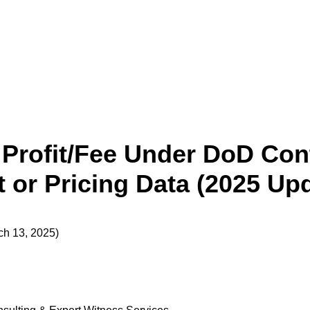
 Profit/Fee Under DoD Cont
 or Pricing Data (2025 Up
ch 13, 2025)