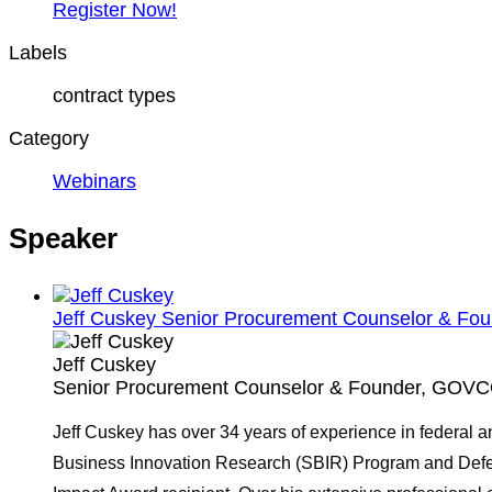
Register Now!
Labels
contract types
Category
Webinars
Speaker
Jeff Cuskey
Senior Procurement Counselor & Fou
Jeff Cuskey
Senior Procurement Counselor & Founder, GOVCO
Jeff Cuskey has over 34 years of experience in federal 
Business Innovation Research (SBIR) Program and Defen