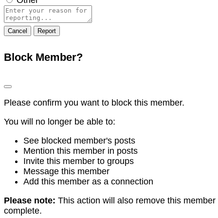
Report
note
Report
Block Member?
Please confirm you want to block this member.
You will no longer be able to:
See blocked member's posts
Mention this member in posts
Invite this member to groups
Message this member
Add this member as a connection
Please note:
This action will also remove this member 
complete.