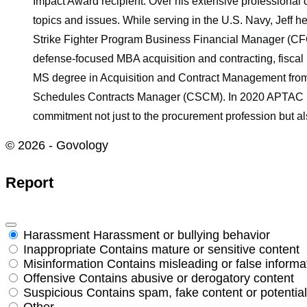
Impact Award recipient. Over his extensive professional 
topics and issues. While serving in the U.S. Navy, Jeff h
Strike Fighter Program Business Financial Manager (CFO)
defense-focused MBA acquisition and contracting, fisca
MS degree in Acquisition and Contract Management from
Schedules Contracts Manager (CSCM). In 2020 APTAC rec
commitment not just to the procurement profession but al
© 2026 - Govology
Report
Harassment
Harassment or bullying behavior
Inappropriate
Contains mature or sensitive content
Misinformation
Contains misleading or false informa
Offensive
Contains abusive or derogatory content
Suspicious
Contains spam, fake content or potentia
Other