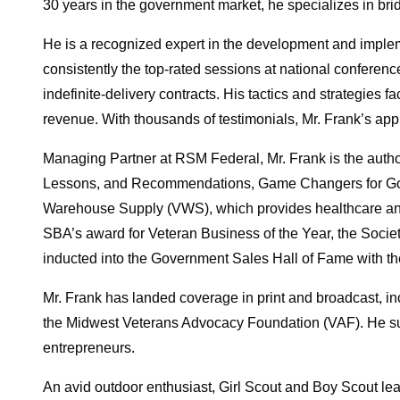
30 years in the government market, he specializes in brid
He is a recognized expert in the development and implemen
consistently the top-rated sessions at national conferen
indefinite-delivery contracts. His tactics and strategies
revenue. With thousands of testimonials, Mr. Frank’s appr
Managing Partner at RSM Federal, Mr. Frank is the autho
Lessons, and Recommendations, Game Changers for Gov
Warehouse Supply (VWS), which provides healthcare and h
SBA’s award for Veteran Business of the Year, the Socie
inducted into the Government Sales Hall of Fame with t
Mr. Frank has landed coverage in print and broadcast, 
the Midwest Veterans Advocacy Foundation (VAF). He sup
entrepreneurs.
An avid outdoor enthusiast, Girl Scout and Boy Scout leader