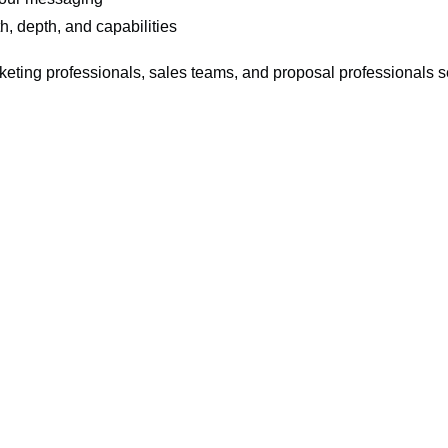
, depth, and capabilities
keting professionals, sales teams, and proposal professionals