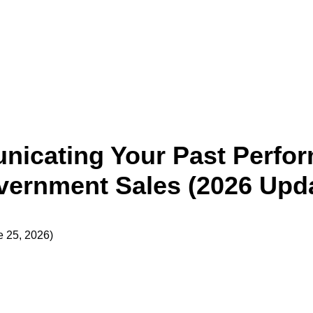
icating Your Past Perfor
ernment Sales (2026 Upd
e 25, 2026)