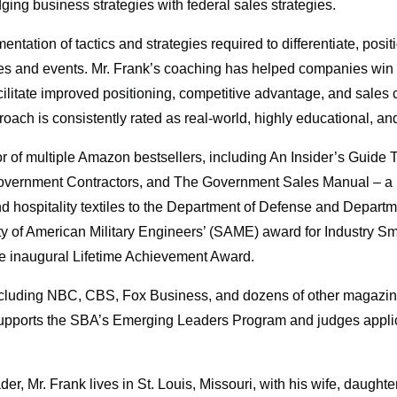
ging business strategies with federal sales strategies.
tation of tactics and strategies required to differentiate, posi
ces and events. Mr. Frank’s coaching has helped companies win o
 facilitate improved positioning, competitive advantage, and sale
oach is consistently rated as real-world, highly educational, an
r of multiple Amazon bestsellers, including An Insider’s Guide
ernment Contractors, and The Government Sales Manual – a D
ospitality textiles to the Department of Defense and Departmen
ty of American Military Engineers’ (SAME) award for Industry Sm
he inaugural Lifetime Achievement Award.
including NBC, CBS, Fox Business, and dozens of other magazin
ports the SBA’s Emerging Leaders Program and judges applicati
, Mr. Frank lives in St. Louis, Missouri, with his wife, daughter,