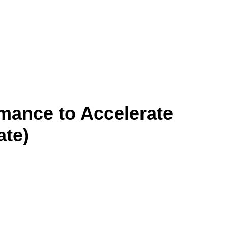
mance to Accelerate
ate)