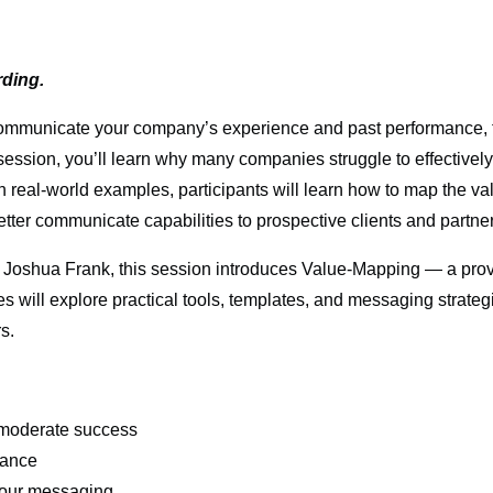
rding.
and communicate your company’s experience and past performance, 
l session, you’ll learn why many companies struggle to effectiv
gh real-world examples, participants will learn how to map the va
etter communicate capabilities to prospective clients and partne
Joshua Frank, this session introduces Value-Mapping — a prove
s will explore practical tools, templates, and messaging strate
s.
 moderate success
mance
your messaging