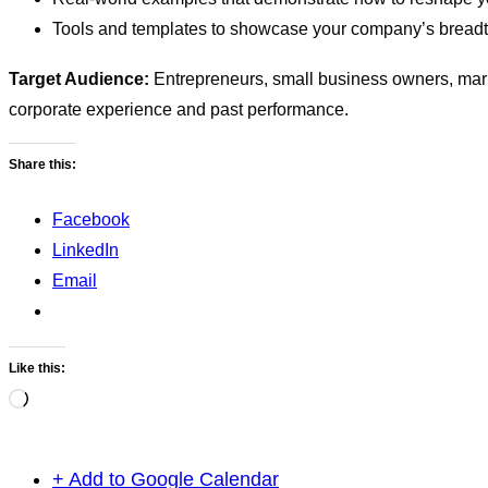
Tools and templates to showcase your company’s breadth
Target Audience:
Entrepreneurs, small business owners, mar
corporate experience and past performance.
Share this:
Facebook
LinkedIn
Email
Like this:
Loading…
+ Add to Google Calendar