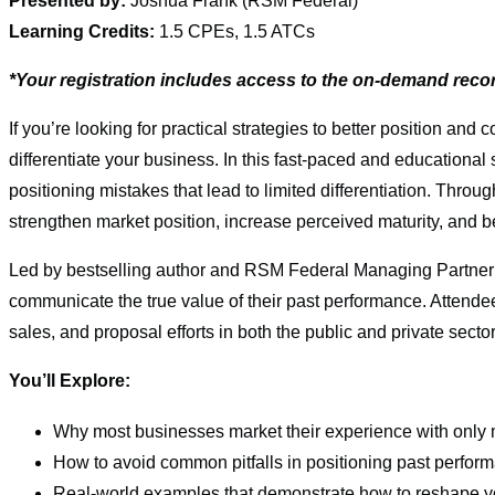
Presented by:
Joshua Frank (RSM Federal)
Learning Credits:
1.5 CPEs, 1.5 ATCs
*Your registration includes access to the on-demand reco
If you’re looking for practical strategies to better position 
differentiate your business. In this fast-paced and educationa
positioning mistakes that lead to limited differentiation. Throu
strengthen market position, increase perceived maturity, and b
Led by bestselling author and RSM Federal Managing Partner 
communicate the true value of their past performance. Attendee
sales, and proposal efforts in both the public and private sector
You’ll Explore:
Why most businesses market their experience with only
How to avoid common pitfalls in positioning past perfor
Real-world examples that demonstrate how to reshape 