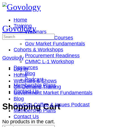
Toggle
Side
Panel
Home
Training
Govology
Webinars
Search
On-Demand Courses
for:
Gov Market Fundamentals
Cohorts & Workshops
Procurement Readiness
Govology
CMMC L-1 Workshop
Resources
Log In
Blog
Home
Podcast
Webinars & Shows
Membership Plans
On-Demand Training
Contact Us
Government Market Fundamentals
Blog
More
Shopping Cart
GovCon Coffee & Issues Podcast
options
Membership Plans
Contact Us
No products in the cart.