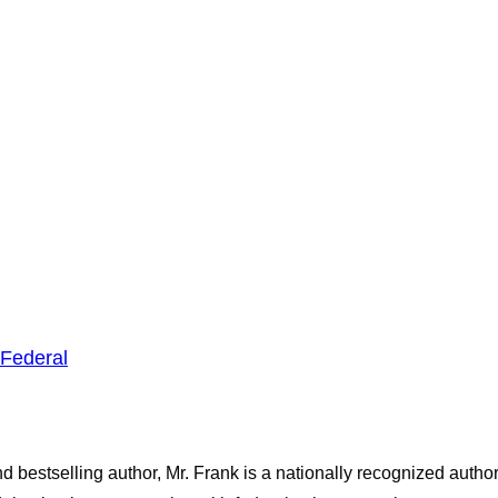
Federal
 bestselling author, Mr. Frank is a nationally recognized autho