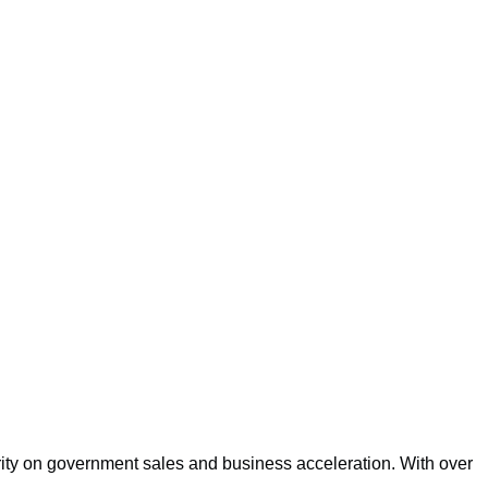
rity on government sales and business acceleration. With over