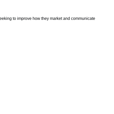
 seeking to improve how they market and communicate