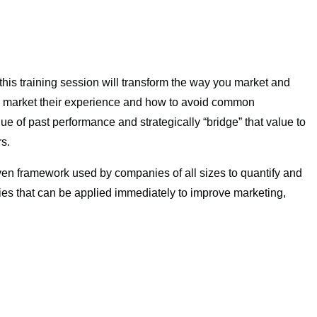
this training session will transform the way you market and
ely market their experience and how to avoid common
lue of past performance and strategically “bridge” that value to
rs.
n framework used by companies of all sizes to quantify and
gies that can be applied immediately to improve marketing,