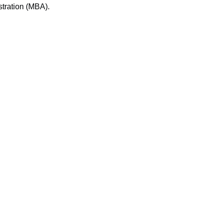
tration (MBA).