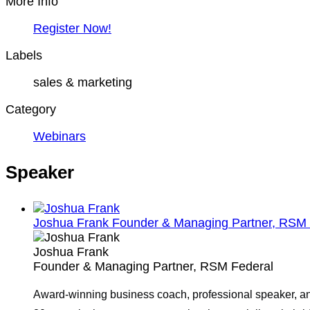
More Info
Register Now!
Labels
sales & marketing
Category
Webinars
Speaker
Joshua Frank
Founder & Managing Partner, RSM 
Joshua Frank
Founder & Managing Partner, RSM Federal
Award-winning business coach, professional speaker, and