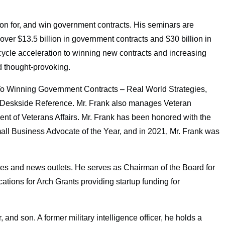
tion for, and win government contracts. His seminars are
ver $13.5 billion in government contracts and $30 billion in
s cycle acceleration to winning new contracts and increasing
d thought-provoking.
 To Winning Government Contracts – Real World Strategies,
eskside Reference. Mr. Frank also manages Veteran
t of Veterans Affairs. Mr. Frank has been honored with the
all Business Advocate of the Year, and in 2021, Mr. Frank was
es and news outlets. He serves as Chairman of the Board for
ons for Arch Grants providing startup funding for
 and son. A former military intelligence officer, he holds a