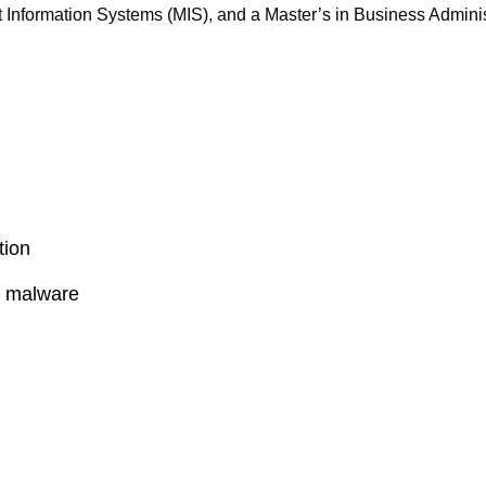
 Information Systems (MIS), and a Master’s in Business Adminis
tion
l malware