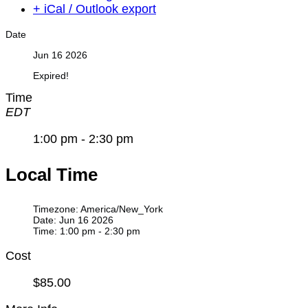
+ iCal / Outlook export
Date
Jun 16 2026
Expired!
Time
EDT
1:00 pm - 2:30 pm
Local Time
Timezone:
America/New_York
Date:
Jun 16 2026
Time:
1:00 pm - 2:30 pm
Cost
$85.00