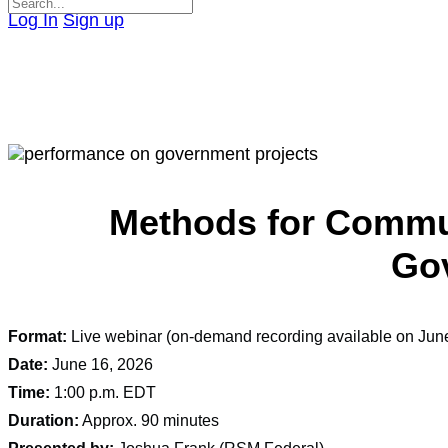
Search
Log In
Sign up
for:
Close
search
Methods for Commun
Gov
Format:
Live webinar (on-demand recording available on Jun
Date:
June 16, 2026
Time:
1:00 p.m. EDT
Duration:
Approx. 90 minutes