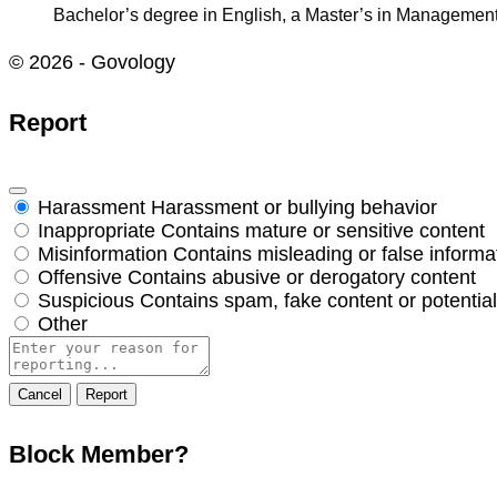
Bachelor’s degree in English, a Master’s in Management
© 2026 - Govology
Report
Harassment
Harassment or bullying behavior
Inappropriate
Contains mature or sensitive content
Misinformation
Contains misleading or false informa
Offensive
Contains abusive or derogatory content
Suspicious
Contains spam, fake content or potentia
Other
Report
note
Report
Block Member?