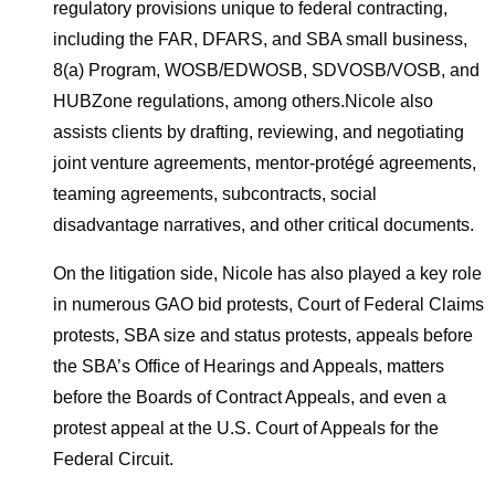
regulatory provisions unique to federal contracting,
including the FAR, DFARS, and SBA small business,
8(a) Program, WOSB/EDWOSB, SDVOSB/VOSB, and
HUBZone regulations, among others.Nicole also
assists clients by drafting, reviewing, and negotiating
joint venture agreements, mentor-protégé agreements,
teaming agreements, subcontracts, social
disadvantage narratives, and other critical documents.
On the litigation side, Nicole has also played a key role
in numerous GAO bid protests, Court of Federal Claims
protests, SBA size and status protests, appeals before
the SBA’s Office of Hearings and Appeals, matters
before the Boards of Contract Appeals, and even a
protest appeal at the U.S. Court of Appeals for the
Federal Circuit.