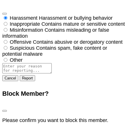
Harassment
Harassment or bullying behavior
Inappropriate
Contains mature or sensitive content
Misinformation
Contains misleading or false
information
Offensive
Contains abusive or derogatory content
Suspicious
Contains spam, fake content or
potential malware
Other
Report
note
Report
Block Member?
Please confirm you want to block this member.