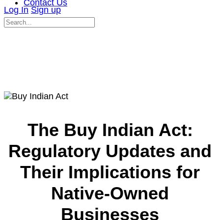
Contact Us
Log In
Sign up
Search
for:
Close
search
The Buy Indian Act:
Regulatory Updates and
Their Implications for
Native-Owned
Businesses