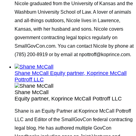
Nicole graduated from the University of Kansas and the
Washburn University School of Law. A lover of animals
and all-things outdoors, Nicole lives in Lawrence,
Kansas, with her husband and sons. Nicole covers
government contracting legal topics regularly on
SmallGovCon.com. You can contact Nicole by phone at
(785) 200-8919 or by email at npottroff@koprince.com.
Shane McCall
Equity partner, Koprince McCall
Pottroff LLC
Shane McCall
Equity partner, Koprince McCall Pottroff LLC
Shane is an Equity Partner at Koprince McCall Pottroff
LLC and Editor of the SmallGovCon federal contracting
legal blog. He has authored multiple GovCon