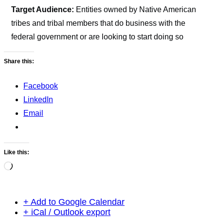
Target Audience:
Entities owned by Native American
tribes and tribal members that do business with the
federal government or are looking to start doing so
Share this:
Facebook
LinkedIn
Email
Like this:
Loading…
+ Add to Google Calendar
+ iCal / Outlook export