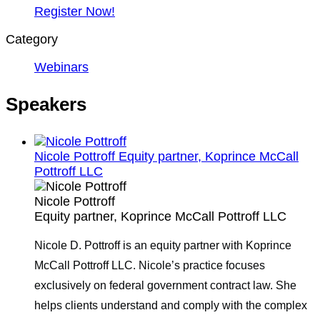
Register Now!
Category
Webinars
Speakers
Nicole Pottroff
Equity partner, Koprince McCall
Pottroff LLC
Nicole Pottroff
Equity partner, Koprince McCall Pottroff LLC
Nicole D. Pottroff is an equity partner with Koprince
McCall Pottroff LLC. Nicole’s practice focuses
exclusively on federal government contract law. She
helps clients understand and comply with the complex