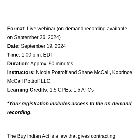
Format:
Live webinar (on-demand recording available
on September 26, 2024)
Date:
September 19, 2024
Time:
1:00 p.m. EDT
Duration:
Approx. 90 minutes
Instructors:
Nicole Pottroff and Shane McCall, Koprince
McCall Pottroff LLC
Learning Credits:
1.5 CPEs, 1.5 ATCs
*Your registration includes access to the on-demand
recording.
The Buy Indian Act is a law that gives contracting