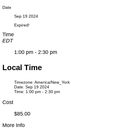
Date
Sep 19 2024
Expired!
Time
EDT
1:00 pm - 2:30 pm
Local Time
Timezone:
America/New_York
Date:
Sep 19 2024
Time:
1:00 pm - 2:30 pm
Cost
$85.00
More Info