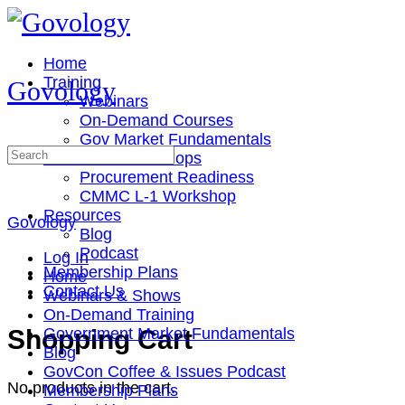
Toggle
Side
Panel
Home
Training
Govology
Webinars
On-Demand Courses
Gov Market Fundamentals
Search
Cohorts & Workshops
for:
Procurement Readiness
CMMC L-1 Workshop
Resources
Govology
Blog
Podcast
Log In
Membership Plans
Home
Contact Us
Webinars & Shows
On-Demand Training
More
Shopping Cart
Government Market Fundamentals
options
Blog
GovCon Coffee & Issues Podcast
No products in the cart.
Membership Plans