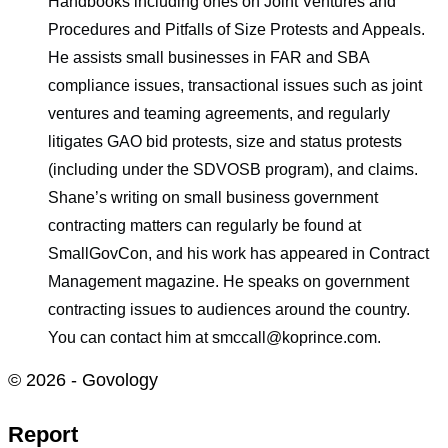
Handbooks including ones on Joint Ventures and
Procedures and Pitfalls of Size Protests and Appeals.
He assists small businesses in FAR and SBA
compliance issues, transactional issues such as joint
ventures and teaming agreements, and regularly
litigates GAO bid protests, size and status protests
(including under the SDVOSB program), and claims.
Shane’s writing on small business government
contracting matters can regularly be found at
SmallGovCon, and his work has appeared in Contract
Management magazine. He speaks on government
contracting issues to audiences around the country.
You can contact him at smccall@koprince.com.
© 2026 - Govology
Report