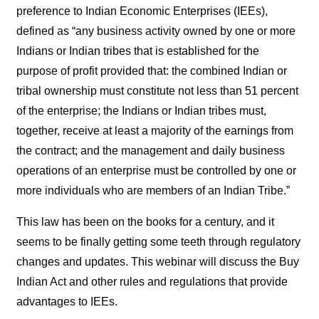
preference to Indian Economic Enterprises (IEEs),
defined as “any business activity owned by one or more
Indians or Indian tribes that is established for the
purpose of profit provided that: the combined Indian or
tribal ownership must constitute not less than 51 percent
of the enterprise; the Indians or Indian tribes must,
together, receive at least a majority of the earnings from
the contract; and the management and daily business
operations of an enterprise must be controlled by one or
more individuals who are members of an Indian Tribe.”
This law has been on the books for a century, and it
seems to be finally getting some teeth through regulatory
changes and updates. This webinar will discuss the Buy
Indian Act and other rules and regulations that provide
advantages to IEEs.