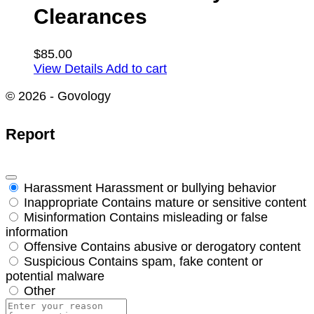
Clearances
$
85.00
View Details
Add to cart
© 2026 - Govology
Report
Harassment
Harassment or bullying behavior
Inappropriate
Contains mature or sensitive content
Misinformation
Contains misleading or false
information
Offensive
Contains abusive or derogatory content
Suspicious
Contains spam, fake content or
potential malware
Other
Report