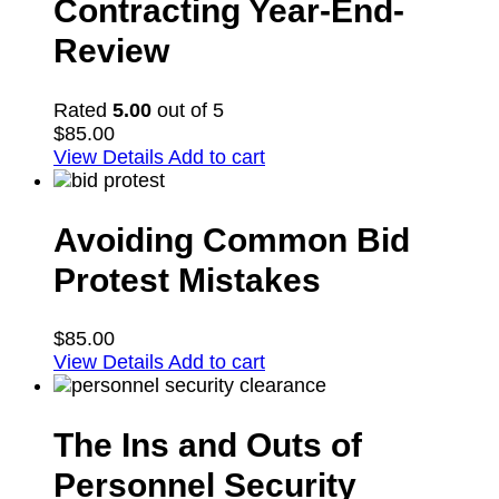
Contracting Year-End-
Review
Rated
5.00
out of 5
$
85.00
View Details
Add to cart
Avoiding Common Bid
Protest Mistakes
$
85.00
View Details
Add to cart
The Ins and Outs of
Personnel Security