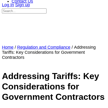
Contact Us
Log In
Sign up
Search
for:
Close
search
Home
/
Regulation and Compliance
/ Addressing
Tariffs: Key Considerations for Government
Contractors
Addressing Tariffs: Key
Considerations for
Government Contractors