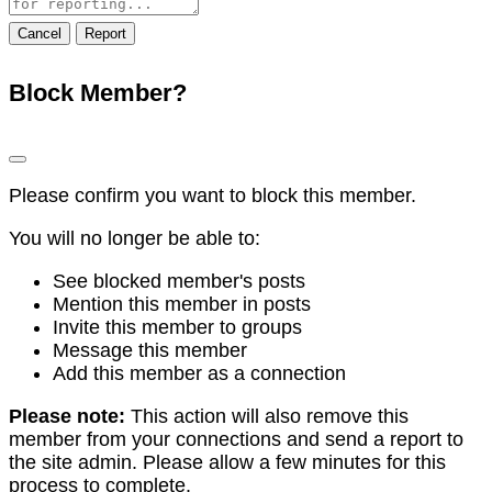
note
Report
Block Member?
Please confirm you want to block this member.
You will no longer be able to:
See blocked member's posts
Mention this member in posts
Invite this member to groups
Message this member
Add this member as a connection
Please note:
This action will also remove this
member from your connections and send a report to
the site admin. Please allow a few minutes for this
process to complete.