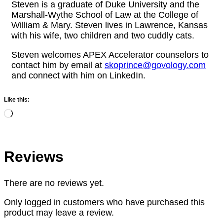
Steven is a graduate of Duke University and the
Marshall-Wythe School of Law at the College of
William & Mary. Steven lives in Lawrence, Kansas
with his wife, two children and two cuddly cats.
Steven welcomes APEX Accelerator counselors to
contact him by email at
skoprince@govology.com
and connect with him on LinkedIn.
Like this:
Loading…
Reviews
There are no reviews yet.
Only logged in customers who have purchased this
product may leave a review.