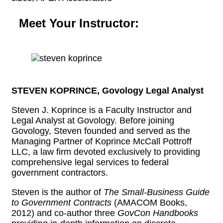
Meet Your Instructor:
STEVEN KOPRINCE, Govology Legal Analyst
Steven J. Koprince is a Faculty Instructor and
Legal Analyst at Govology. Before joining
Govology, Steven founded and served as the
Managing Partner of Koprince McCall Pottroff
LLC, a law firm devoted exclusively to providing
comprehensive legal services to federal
government contractors.
Steven is the author of
The Small-Business Guide
to Government Contracts
(AMACOM Books,
2012) and co-author three
GovCon Handbooks