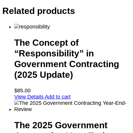
Related products
The Concept of
“Responsibility” in
Government Contracting
(2025 Update)
$
85.00
View Details
Add to cart
The 2025 Government