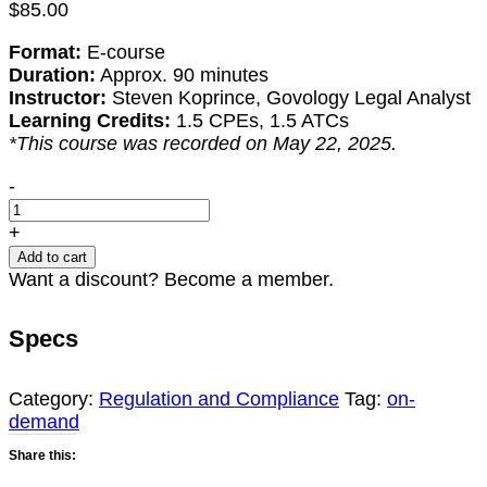
$
85.00
Format:
E-course
Duration:
Approx. 90 minutes
Instructor:
Steven Koprince, Govology Legal Analyst
Learning Credits:
1.5 CPEs, 1.5 ATCs
*This course was recorded on May 22, 2025.
Addressing
-
Tariffs:
Key
+
Considerations
Add to cart
for
Want a discount? Become a member.
Government
Contractors
Specs
quantity
Category:
Regulation and Compliance
Tag:
on-
demand
Share this: