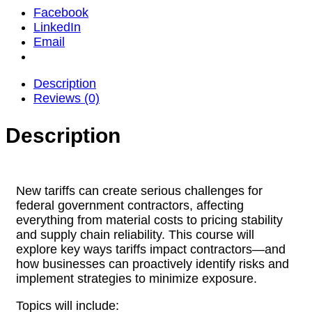
Facebook
LinkedIn
Email
Description
Reviews (0)
Description
New tariffs can create serious challenges for
federal government contractors, affecting
everything from material costs to pricing stability
and supply chain reliability. This course will
explore key ways tariffs impact contractors—and
how businesses can proactively identify risks and
implement strategies to minimize exposure.
Topics will include: