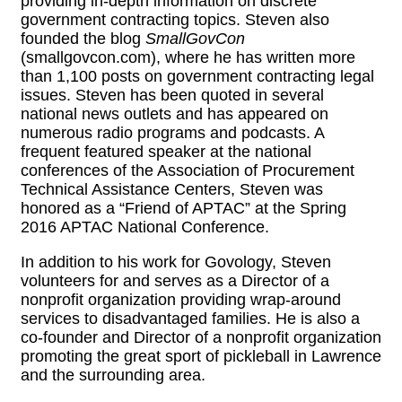
providing in-depth information on discrete
government contracting topics. Steven also
founded the blog
SmallGovCon
(smallgovcon.com), where he has written more
than 1,100 posts on government contracting legal
issues. Steven has been quoted in several
national news outlets and has appeared on
numerous radio programs and podcasts. A
frequent featured speaker at the national
conferences of the Association of Procurement
Technical Assistance Centers, Steven was
honored as a “Friend of APTAC” at the Spring
2016 APTAC National Conference.
In addition to his work for Govology, Steven
volunteers for and serves as a Director of a
nonprofit organization providing wrap-around
services to disadvantaged families. He is also a
co-founder and Director of a nonprofit organization
promoting the great sport of pickleball in Lawrence
and the surrounding area.