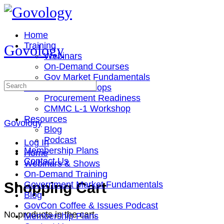
Toggle
Side
Panel
Home
Training
Govology
Webinars
On-Demand Courses
Gov Market Fundamentals
Search
Cohorts & Workshops
for:
Procurement Readiness
CMMC L-1 Workshop
Resources
Govology
Blog
Podcast
Log In
Membership Plans
Home
Contact Us
Webinars & Shows
On-Demand Training
More
Shopping Cart
Government Market Fundamentals
options
Blog
GovCon Coffee & Issues Podcast
No products in the cart.
Membership Plans