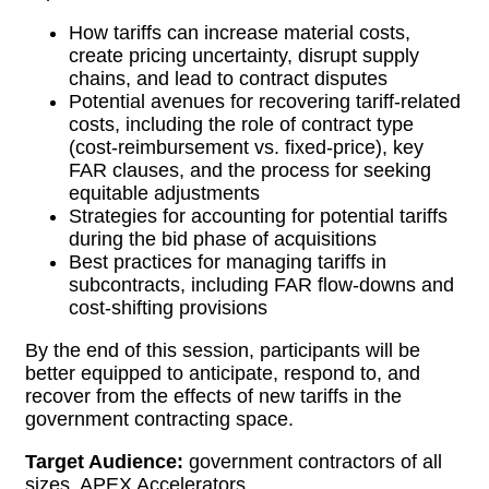
How tariffs can increase material costs,
create pricing uncertainty, disrupt supply
chains, and lead to contract disputes
Potential avenues for recovering tariff-related
costs, including the role of contract type
(cost-reimbursement vs. fixed-price), key
FAR clauses, and the process for seeking
equitable adjustments
Strategies for accounting for potential tariffs
during the bid phase of acquisitions
Best practices for managing tariffs in
subcontracts, including FAR flow-downs and
cost-shifting provisions
By the end of this session, participants will be
better equipped to anticipate, respond to, and
recover from the effects of new tariffs in the
government contracting space.
Target Audience:
government contractors of all
sizes, APEX Accelerators