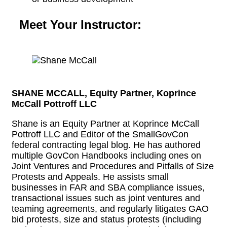
Meet Your Instructor:
SHANE MCCALL, Equity Partner, Koprince
McCall Pottroff LLC
Shane is an Equity Partner at Koprince McCall
Pottroff LLC and Editor of the SmallGovCon
federal contracting legal blog. He has authored
multiple GovCon Handbooks including ones on
Joint Ventures and Procedures and Pitfalls of Size
Protests and Appeals. He assists small
businesses in FAR and SBA compliance issues,
transactional issues such as joint ventures and
teaming agreements, and regularly litigates GAO
bid protests, size and status protests (including