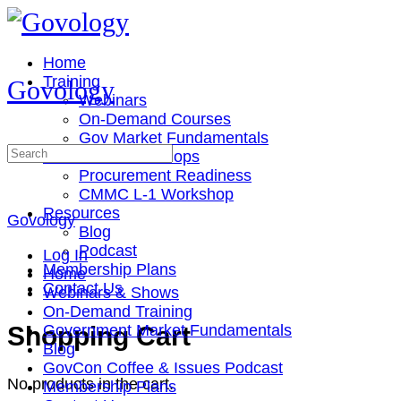
Toggle
Side
Panel
Home
Training
Govology
Webinars
On-Demand Courses
Gov Market Fundamentals
Search
Cohorts & Workshops
for:
Procurement Readiness
CMMC L-1 Workshop
Resources
Govology
Blog
Podcast
Log In
Membership Plans
Home
Contact Us
Webinars & Shows
On-Demand Training
More
Shopping Cart
Government Market Fundamentals
options
Blog
GovCon Coffee & Issues Podcast
No products in the cart.
Membership Plans