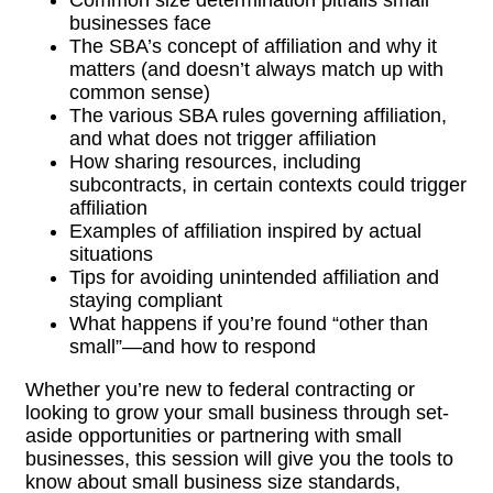
businesses face
The SBA’s concept of affiliation and why it
matters (and doesn’t always match up with
common sense)
The various SBA rules governing affiliation,
and what does not trigger affiliation
How sharing resources, including
subcontracts, in certain contexts could trigger
affiliation
Examples of affiliation inspired by actual
situations
Tips for avoiding unintended affiliation and
staying compliant
What happens if you’re found “other than
small”—and how to respond
Whether you’re new to federal contracting or
looking to grow your small business through set-
aside opportunities or partnering with small
businesses, this session will give you the tools to
know about small business size standards,