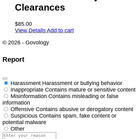
Clearances
$
85.00
View Details
Add to cart
© 2026 - Govology
Report
Harassment
Harassment or bullying behavior
Inappropriate
Contains mature or sensitive content
Misinformation
Contains misleading or false
information
Offensive
Contains abusive or derogatory content
Suspicious
Contains spam, fake content or
potential malware
Other
Report