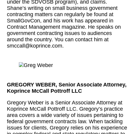
under the SDVOSB program), and claims.
Shane’s writing on small business government
contracting matters can regularly be found at
SmallGovCon, and his work has appeared in
Contract Management magazine. He speaks on
government contracting issues to audiences
around the country. You can contact him at
smccall@koprince.com.
GREGORY WEBER, Senior Associate Attorney,
Koprince McCall Pottroff LLC
Gregory Weber is a Senior Associate Attorney at
Koprince McCall Pottroff LLC. Gregory’s practice
area covers a wide variety of issues pertaining to
federal government contracts law. When tackling
issues for clients, Gregory relies on his experience
in complex federal and state regulatory matters to