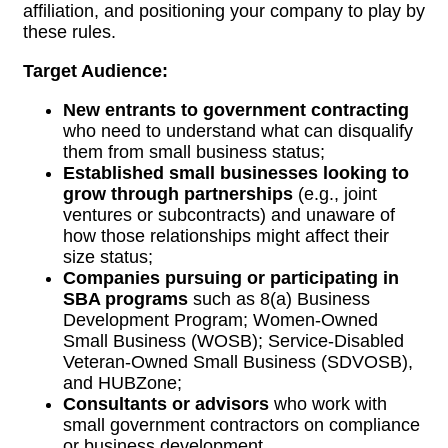
affiliation, and positioning your company to play by
these rules.
Target Audience:
New entrants to government contracting
who need to understand what can disqualify
them from small business status;
Established small businesses looking to
grow through partnerships
(e.g., joint
ventures or subcontracts) and unaware of
how those relationships might affect their
size status;
Companies pursuing or participating in
SBA programs
such as 8(a) Business
Development Program; Women-Owned
Small Business (WOSB); Service-Disabled
Veteran-Owned Small Business (SDVOSB),
and
HUBZone;
Consultants or advisors
who work with
small government contractors on compliance
or business development