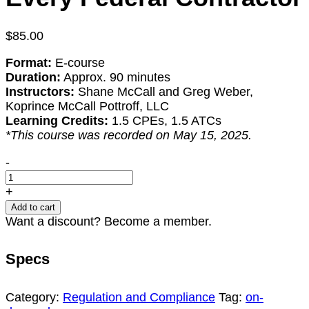
$
85.00
Format:
E-course
Duration:
Approx. 90 minutes
Instructors:
Shane McCall and Greg Weber,
Koprince McCall Pottroff, LLC
Learning Credits:
1.5 CPEs, 1.5 ATCs
*This course was recorded on May 15, 2025.
Small
-
Business
Size
+
Standards
Add to cart
and
Want a discount? Become a member.
Affiliation:
Lessons
Specs
for
Every
Federal
Category:
Regulation and Compliance
Tag:
on-
Contractor