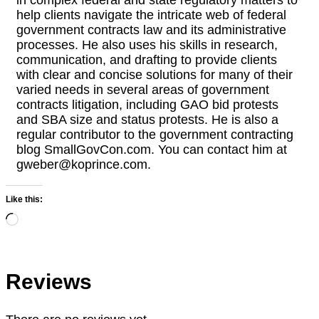
help clients navigate the intricate web of federal
government contracts law and its administrative
processes. He also uses his skills in research,
communication, and drafting to provide clients
with clear and concise solutions for many of their
varied needs in several areas of government
contracts litigation, including GAO bid protests
and SBA size and status protests. He is also a
regular contributor to the government contracting
blog SmallGovCon.com. You can contact him at
gweber@koprince.com.
Like this:
Loading…
Reviews