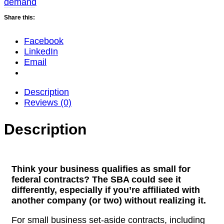
demand
quantity
Share this:
Facebook
LinkedIn
Email
Description
Reviews (0)
Description
Think your business qualifies as small for
federal contracts?
The SBA could see it
differently, especially if you’re affiliated with
another company (or two) without realizing it.
For small business set-aside contracts, including