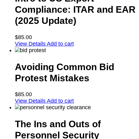
Compliance: ITAR and EAR
(2025 Update)
$
85.00
View Details
Add to cart
Avoiding Common Bid
Protest Mistakes
$
85.00
View Details
Add to cart
The Ins and Outs of
Personnel Security