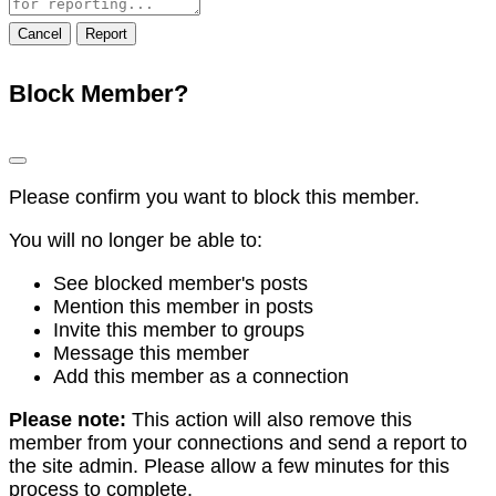
note
Report
Block Member?
Please confirm you want to block this member.
You will no longer be able to:
See blocked member's posts
Mention this member in posts
Invite this member to groups
Message this member
Add this member as a connection
Please note:
This action will also remove this
member from your connections and send a report to
the site admin. Please allow a few minutes for this
process to complete.