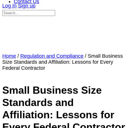
Contact Us
Log In
Sign up
Search
for:
Close
search
Home
/
Regulation and Compliance
/ Small Business
Size Standards and Affiliation: Lessons for Every
Federal Contractor
Small Business Size
Standards and
Affiliation: Lessons for
Every Federal Contractor