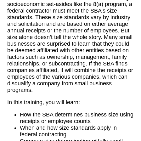
socioeconomic set-asides like the 8(a) program, a
federal contractor must meet the SBA’s size
standards. These size standards vary by industry
and solicitation and are based on either average
annual receipts or the number of employees. But
size alone doesn’t tell the whole story. Many small
businesses are surprised to learn that they could
be deemed affiliated with other entities based on
factors such as ownership, management, family
relationships, or subcontracting. If the SBA finds
companies affiliated, it will combine the receipts or
employees of the various companies, which can
disqualify a company from small business
programs.
In this training, you will learn:
How the SBA determines business size using
receipts or employee counts
When and how size standards apply in
federal contracting
Common size determination pitfalls small