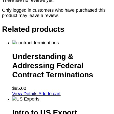
There are no reviews yet.
Only logged in customers who have purchased this
product may leave a review.
Related products
Understanding &
Addressing Federal
Contract Terminations
$
85.00
View Details
Add to cart
Intro to US Export