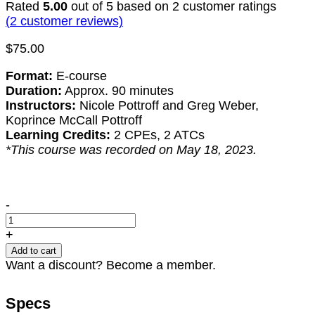
Rated
5.00
out of 5 based on
2
customer ratings
(
2
customer reviews)
$
75.00
Format:
E-course
Duration:
Approx. 90 minutes
Instructors:
Nicole Pottroff and Greg Weber,
Koprince McCall Pottroff
Learning Credits:
2 CPEs, 2 ATCs
*This course was recorded on May 18, 2023.
Top
-
21
Legal
+
Mistakes
Add to cart
in
Want a discount? Become a member.
Government
Contracting
Specs
(2023