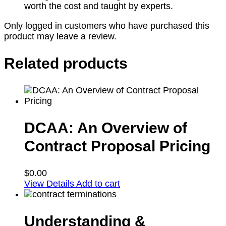
worth the cost and taught by experts.
Only logged in customers who have purchased this
product may leave a review.
Related products
DCAA: An Overview of
Contract Proposal Pricing
$
0.00
View Details
Add to cart
Understanding &