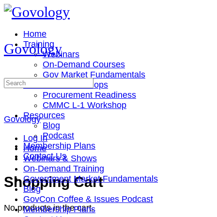
Toggle
Side
Panel
Home
Training
Govology
Webinars
On-Demand Courses
Gov Market Fundamentals
Search
Cohorts & Workshops
for:
Procurement Readiness
CMMC L-1 Workshop
Resources
Govology
Blog
Podcast
Log In
Membership Plans
Home
Contact Us
Webinars & Shows
On-Demand Training
More
Shopping Cart
Government Market Fundamentals
options
Blog
GovCon Coffee & Issues Podcast
No products in the cart.
Membership Plans