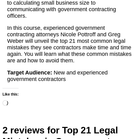
to calculating small business size to
communicating with government contracting
officers.
In this course, experienced government
contracting attorneys Nicole Pottroff and Greg
Weber will unveil the top 21 most common legal
mistakes they see contractors make time and time
again. You will learn what these common mistakes
are and how to avoid them.
Target Audience:
New and experienced
government contractors
Like this:
Loading…
2 reviews for
Top 21 Legal