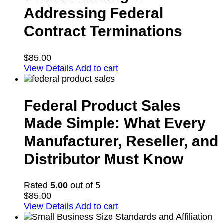
Addressing Federal
Contract Terminations
$
85.00
View Details
Add to cart
Federal Product Sales
Made Simple: What Every
Manufacturer, Reseller, and
Distributor Must Know
Rated
5.00
out of 5
$
85.00
View Details
Add to cart