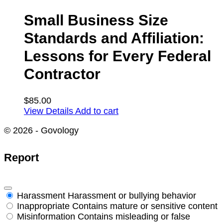
Small Business Size
Standards and Affiliation:
Lessons for Every Federal
Contractor
$
85.00
View Details
Add to cart
© 2026 - Govology
Report
Harassment
Harassment or bullying behavior
Inappropriate
Contains mature or sensitive content
Misinformation
Contains misleading or false