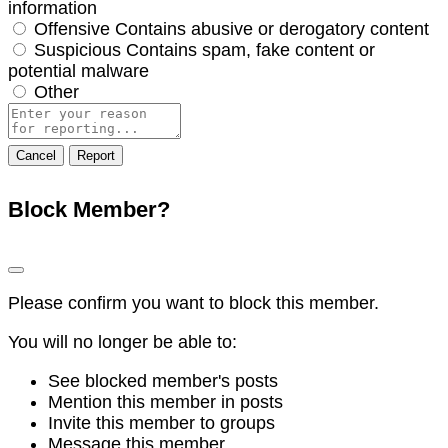
information
Offensive
Contains abusive or derogatory content
Suspicious
Contains spam, fake content or
potential malware
Other
Report
note
Report
Block Member?
Please confirm you want to block this member.
You will no longer be able to:
See blocked member's posts
Mention this member in posts
Invite this member to groups
Message this member