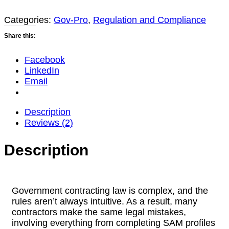
Update)
quantity
Categories:
Gov-Pro
,
Regulation and Compliance
Share this:
Facebook
LinkedIn
Email
Description
Reviews (2)
Description
Government contracting law is complex, and the
rules aren’t always intuitive. As a result, many
contractors make the same legal mistakes,
involving everything from completing SAM profiles