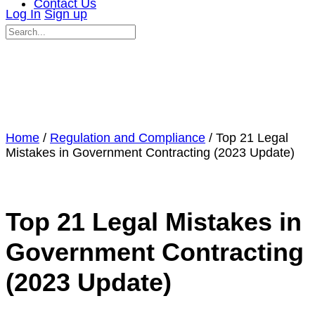
Contact Us
Log In
Sign up
Search
for:
Close
search
Home
/
Regulation and Compliance
/ Top 21 Legal
Mistakes in Government Contracting (2023 Update)
Top 21 Legal Mistakes in
Government Contracting
(2023 Update)