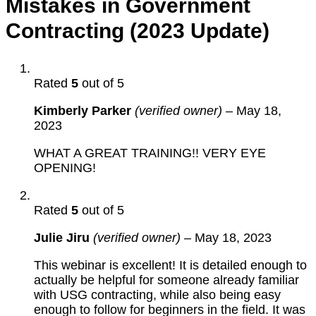
Mistakes in Government
Contracting (2023 Update)
Rated
5
out of 5
Kimberly Parker
(verified owner)
–
May 18,
2023
WHAT A GREAT TRAINING!! VERY EYE
OPENING!
Rated
5
out of 5
Julie Jiru
(verified owner)
–
May 18, 2023
This webinar is excellent! It is detailed enough to
actually be helpful for someone already familiar
with USG contracting, while also being easy
enough to follow for beginners in the field. It was