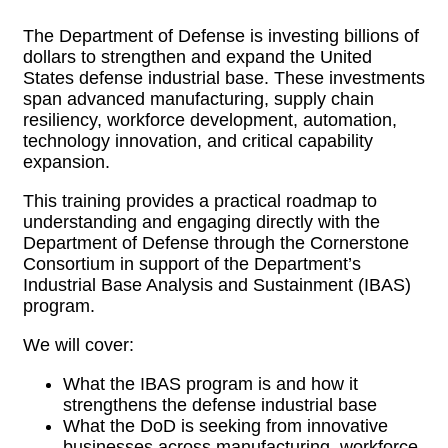
The Department of Defense is investing billions of
dollars to strengthen and expand the United
States defense industrial base. These investments
span advanced manufacturing, supply chain
resiliency, workforce development, automation,
technology innovation, and critical capability
expansion.
This training provides a practical roadmap to
understanding and engaging directly with the
Department of Defense through the Cornerstone
Consortium in support of the Department’s
Industrial Base Analysis and Sustainment (IBAS)
program.
We will cover:
What the IBAS program is and how it
strengthens the defense industrial base
What the DoD is seeking from innovative
businesses across manufacturing, workforce