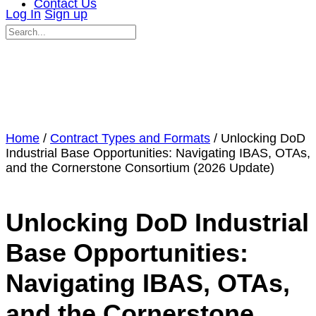
Contact Us
Log In
Sign up
Search
for:
Close
search
Home
/
Contract Types and Formats
/ Unlocking DoD
Industrial Base Opportunities: Navigating IBAS, OTAs,
and the Cornerstone Consortium (2026 Update)
Unlocking DoD Industrial
Base Opportunities:
Navigating IBAS, OTAs,
and the Cornerstone