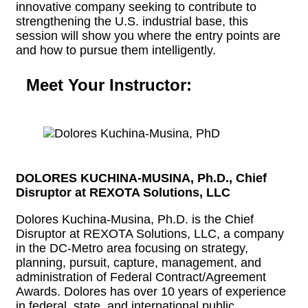
innovative company seeking to contribute to
strengthening the U.S. industrial base, this
session will show you where the entry points are
and how to pursue them intelligently.
Meet Your Instructor:
DOLORES KUCHINA-MUSINA, Ph.D., Chief
Disruptor at REXOTA Solutions, LLC
Dolores Kuchina-Musina, Ph.D. is the Chief
Disruptor at REXOTA Solutions, LLC, a company
in the DC-Metro area focusing on strategy,
planning, pursuit, capture, management, and
administration of Federal Contract/Agreement
Awards. Dolores has over 10 years of experience
in federal, state, and international public