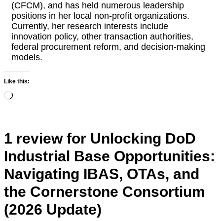
(CFCM), and has held numerous leadership
positions in her local non-profit organizations.
Currently, her research interests include
innovation policy, other transaction authorities,
federal procurement reform, and decision-making
models.
Like this:
Loading…
1 review for
Unlocking DoD
Industrial Base Opportunities:
Navigating IBAS, OTAs, and
the Cornerstone Consortium
(2026 Update)