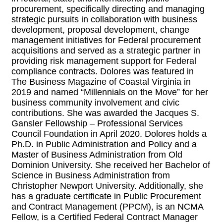
procurement, specifically directing and managing
strategic pursuits in collaboration with business
development, proposal development, change
management initiatives for Federal procurement
acquisitions and served as a strategic partner in
providing risk management support for Federal
compliance contracts. Dolores was featured in
The Business Magazine of Coastal Virginia in
2019 and named “Millennials on the Move” for her
business community involvement and civic
contributions. She was awarded the Jacques S.
Gansler Fellowship – Professional Services
Council Foundation in April 2020. Dolores holds a
Ph.D. in Public Administration and Policy and a
Master of Business Administration from Old
Dominion University. She received her Bachelor of
Science in Business Administration from
Christopher Newport University. Additionally, she
has a graduate certificate in Public Procurement
and Contract Management (PPCM), is an NCMA
Fellow, is a Certified Federal Contract Manager