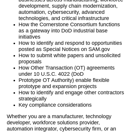
development, supply chain modernization,
automation, cybersecurity, advanced
technologies, and critical infrastructure
How the Cornerstone Consortium functions
as a gateway into DoD industrial base
initiatives
How to identify and respond to opportunities
posted as Special Notices on SAM.gov
How to submit white papers and unsolicited
proposals
How Other Transaction (OT) agreements
under 10 U.S.C. 4022 (DoD
Prototype OT Authority) enable flexible
prototype and expansion projects
How to identify and engage other contractors
strategically
Key compliance considerations
Whether you are a manufacturer, technology
developer, workforce solutions provider,
automation integrator, cybersecurity firm, or an