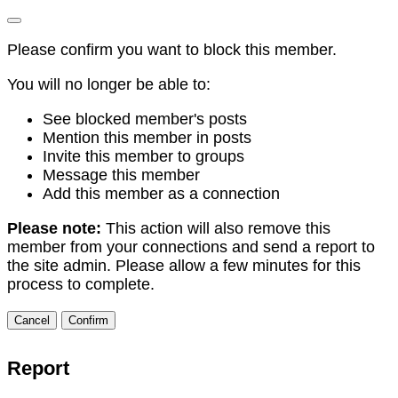
Please confirm you want to block this member.
You will no longer be able to:
See blocked member's posts
Mention this member in posts
Invite this member to groups
Message this member
Add this member as a connection
Please note:
This action will also remove this
member from your connections and send a report to
the site admin. Please allow a few minutes for this
process to complete.
Confirm
Report