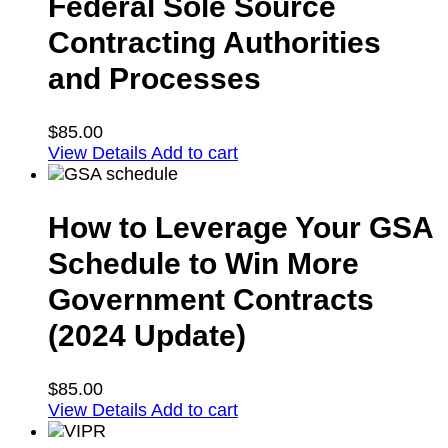
Federal Sole Source
Contracting Authorities
and Processes
$
85.00
View Details
Add to cart
How to Leverage Your GSA
Schedule to Win More
Government Contracts
(2024 Update)
$
85.00
View Details
Add to cart