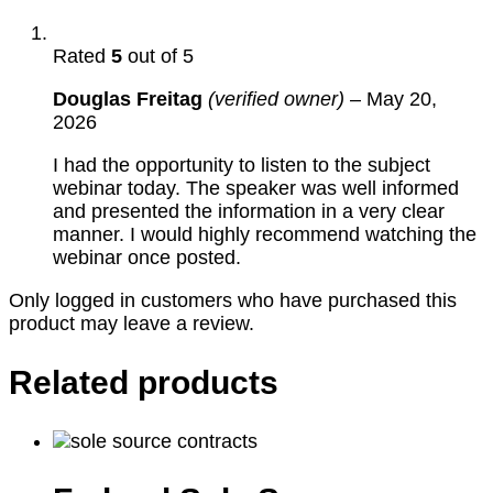
Rated
5
out of 5
Douglas Freitag
(verified owner)
–
May 20,
2026
I had the opportunity to listen to the subject
webinar today. The speaker was well informed
and presented the information in a very clear
manner. I would highly recommend watching the
webinar once posted.
Only logged in customers who have purchased this
product may leave a review.
Related products