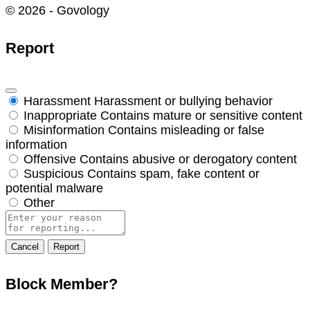
© 2026 - Govology
Report
Harassment
Harassment or bullying behavior
Inappropriate
Contains mature or sensitive content
Misinformation
Contains misleading or false
information
Offensive
Contains abusive or derogatory content
Suspicious
Contains spam, fake content or
potential malware
Other
Report
note
Report
Block Member?