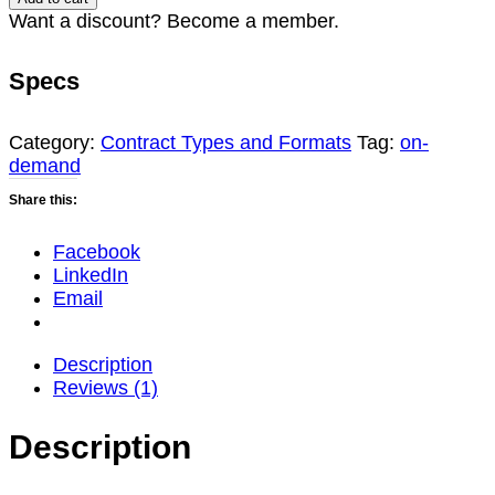
Opportunities:
Want a discount? Become a member.
Navigating
IBAS,
Specs
OTAs,
and
the
Category:
Contract Types and Formats
Tag:
on-
Cornerstone
demand
Consortium
Share this:
(2026
Update)
quantity
Facebook
LinkedIn
Email
Description
Reviews (1)
Description