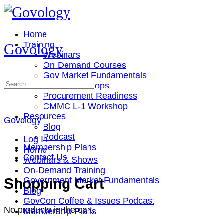
Toggle
Side
Panel
Home
Training
Govology
Webinars
On-Demand Courses
Gov Market Fundamentals
Search
Cohorts & Workshops
for:
Procurement Readiness
CMMC L-1 Workshop
Resources
Govology
Blog
Podcast
Log In
Membership Plans
Home
Contact Us
Webinars & Shows
On-Demand Training
More
Shopping Cart
Government Market Fundamentals
options
Blog
GovCon Coffee & Issues Podcast
No products in the cart.
Membership Plans