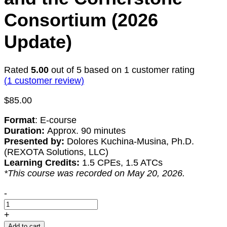
Consortium (2026
Update)
Rated
5.00
out of 5 based on
1
customer rating
(
1
customer review)
$
85.00
Format
: E-course
Duration:
Approx. 90 minutes
Presented by:
Dolores Kuchina-Musina, Ph.D.
(REXOTA Solutions, LLC)
Learning Credits:
1.5 CPEs, 1.5 ATCs
*This course was recorded on May 20, 2026.
Unlocking
-
DoD
Industrial
+
Base
Add to cart