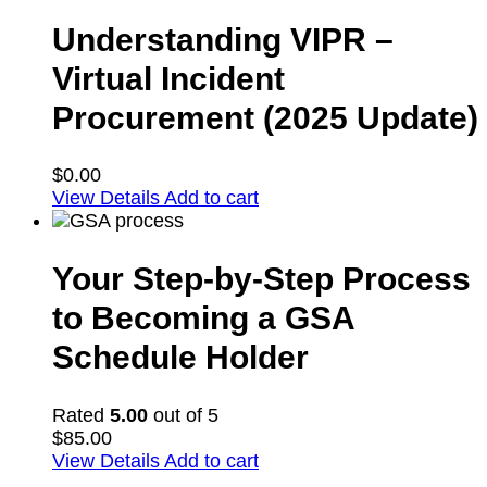
Understanding VIPR –
Virtual Incident
Procurement (2025 Update)
$
0.00
View Details
Add to cart
Your Step-by-Step Process
to Becoming a GSA
Schedule Holder
Rated
5.00
out of 5
$
85.00
View Details
Add to cart