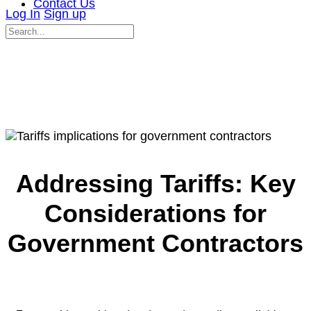
Contact Us
Log In
Sign up
Search
for:
Close
search
Addressing Tariffs: Key
Considerations for
Government Contractors