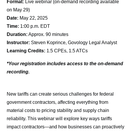
Format:
Live webinar (on-demand recording available
on May 29)
Date:
May 22, 2025
Time:
1:00 p.m. EDT
Duration:
Approx. 90 minutes
Instructor:
Steven Koprince, Govology Legal Analyst
Learning Credits:
1.5 CPEs, 1.5 ATCs
*Your registration includes access to the on-demand
recording.
New tariffs can create serious challenges for federal
government contractors, affecting everything from
material costs to pricing stability and supply chain
reliability. This webinar will explore key ways tariffs
impact contractors—and how businesses can proactively