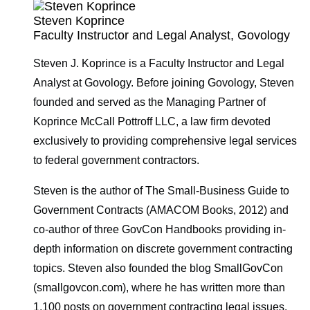
Steven Koprince
Faculty Instructor and Legal Analyst, Govology
Steven J. Koprince is a Faculty Instructor and Legal
Analyst at Govology. Before joining Govology, Steven
founded and served as the Managing Partner of
Koprince McCall Pottroff LLC, a law firm devoted
exclusively to providing comprehensive legal services
to federal government contractors.
Steven is the author of The Small-Business Guide to
Government Contracts (AMACOM Books, 2012) and
co-author of three GovCon Handbooks providing in-
depth information on discrete government contracting
topics. Steven also founded the blog SmallGovCon
(smallgovcon.com), where he has written more than
1,100 posts on government contracting legal issues.