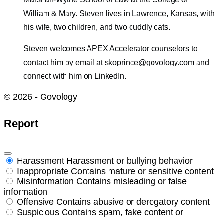
William & Mary. Steven lives in Lawrence, Kansas, with
his wife, two children, and two cuddly cats.
Steven welcomes APEX Accelerator counselors to
contact him by email at skoprince@govology.com and
connect with him on LinkedIn.
© 2026 - Govology
Report
Harassment
Harassment or bullying behavior
Inappropriate
Contains mature or sensitive content
Misinformation
Contains misleading or false
information
Offensive
Contains abusive or derogatory content
Suspicious
Contains spam, fake content or