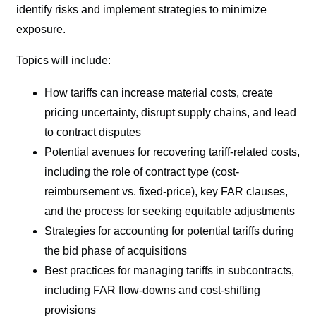
identify risks and implement strategies to minimize
exposure.
Topics will include:
How tariffs can increase material costs, create
pricing uncertainty, disrupt supply chains, and lead
to contract disputes
Potential avenues for recovering tariff-related costs,
including the role of contract type (cost-
reimbursement vs. fixed-price), key FAR clauses,
and the process for seeking equitable adjustments
Strategies for accounting for potential tariffs during
the bid phase of acquisitions
Best practices for managing tariffs in subcontracts,
including FAR flow-downs and cost-shifting
provisions