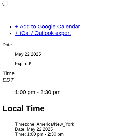
Loading…
+ Add to Google Calendar
+ iCal / Outlook export
Date
May 22 2025
Expired!
Time
EDT
1:00 pm - 2:30 pm
Local Time
Timezone:
America/New_York
Date:
May 22 2025
Time:
1:00 pm - 2:30 pm