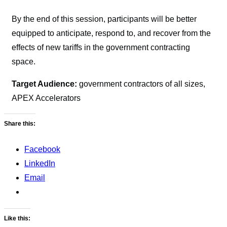
By the end of this session, participants will be better
equipped to anticipate, respond to, and recover from the
effects of new tariffs in the government contracting
space.
Target Audience:
government contractors of all sizes,
APEX Accelerators
Share this:
Facebook
LinkedIn
Email
Like this: