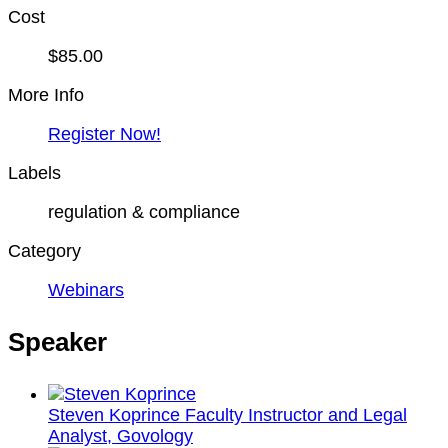
Cost
$85.00
More Info
Register Now!
Labels
regulation & compliance
Category
Webinars
Speaker
Steven Koprince
Faculty Instructor and Legal
Analyst, Govology