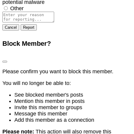
potential malware
Other
Report
note
Report
Block Member?
Please confirm you want to block this member.
You will no longer be able to:
See blocked member's posts
Mention this member in posts
Invite this member to groups
Message this member
Add this member as a connection
Please note:
This action will also remove this