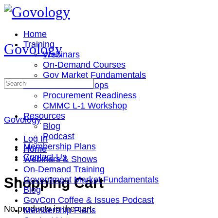
Toggle
Side
Panel
Home
Training
Govology
Webinars
On-Demand Courses
Gov Market Fundamentals
Search
Cohorts & Workshops
for:
Procurement Readiness
CMMC L-1 Workshop
Resources
Govology
Blog
Podcast
Log In
Membership Plans
Home
Contact Us
Webinars & Shows
On-Demand Training
More
Shopping Cart
Government Market Fundamentals
options
Blog
GovCon Coffee & Issues Podcast
No products in the cart.
Membership Plans