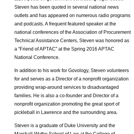
Steven has been quoted in several national news
outlets and has appeared on numerous radio programs
and podcasts. A frequent featured speaker at the
national conferences of the Association of Procurement
Technical Assistance Centers, Steven was honored as
a “Friend of APTAC” at the Spring 2016 APTAC
National Conference.
In addition to his work for Govology, Steven volunteers
for and serves as a Director of a nonprofit organization
providing wrap-around services to disadvantaged
families. He is also a co-founder and Director of a
nonprofit organization promoting the great sport of
pickleball in Lawrence and the surrounding area.
Steven is a graduate of Duke University and the
Marshall-Wythe School of Law at the College of