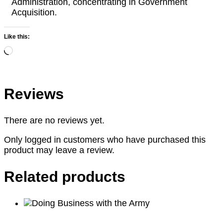
Administration, concentrating in Government
Acquisition.
Like this:
Loading…
Reviews
There are no reviews yet.
Only logged in customers who have purchased this
product may leave a review.
Related products