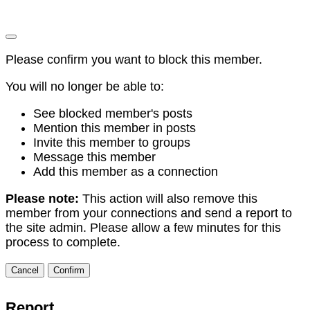
Please confirm you want to block this member.
You will no longer be able to:
See blocked member's posts
Mention this member in posts
Invite this member to groups
Message this member
Add this member as a connection
Please note:
This action will also remove this
member from your connections and send a report to
the site admin. Please allow a few minutes for this
process to complete.
Confirm
Report