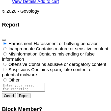
View Details
Add to cart
© 2026 - Govology
Report
Harassment
Harassment or bullying behavior
Inappropriate
Contains mature or sensitive content
Misinformation
Contains misleading or false
information
Offensive
Contains abusive or derogatory content
Suspicious
Contains spam, fake content or
potential malware
Other
Report
note
Report
Block Member?