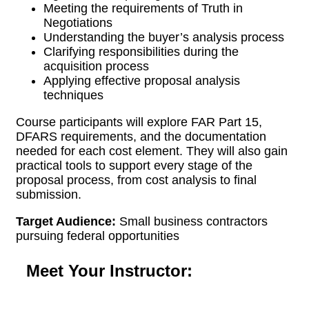
Meeting the requirements of Truth in
Negotiations
Understanding the buyer’s analysis process
Clarifying responsibilities during the
acquisition process
Applying effective proposal analysis
techniques
Course participants will explore FAR Part 15,
DFARS requirements, and the documentation
needed for each cost element. They will also gain
practical tools to support every stage of the
proposal process, from cost analysis to final
submission.
Target Audience:
Small business contractors
pursuing federal opportunities
Meet Your Instructor: