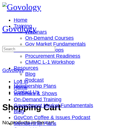
Toggle
Side
Panel
Home
Training
Govology
Webinars
On-Demand Courses
Gov Market Fundamentals
Search
Cohorts & Workshops
for:
Procurement Readiness
CMMC L-1 Workshop
Resources
Govology
Blog
Podcast
Log In
Membership Plans
Home
Contact Us
Webinars & Shows
On-Demand Training
More
Shopping Cart
Government Market Fundamentals
options
Blog
GovCon Coffee & Issues Podcast
No products in the cart.
Membership Plans