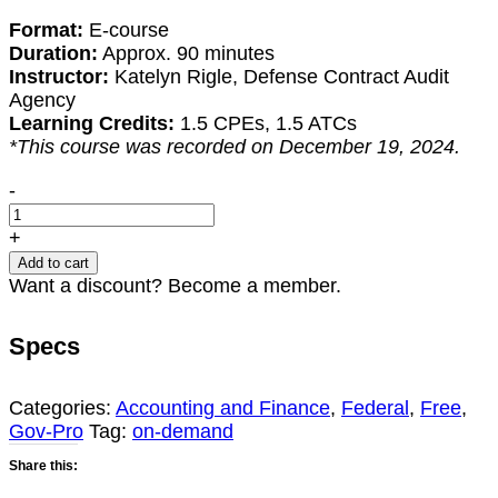
Format:
E-course
Duration:
Approx. 90 minutes
Instructor:
Katelyn Rigle, Defense Contract Audit
Agency
Learning Credits:
1.5 CPEs, 1.5 ATCs
*This course was recorded on December 19, 2024.
DCAA:
-
An
Overview
+
of
Add to cart
Contract
Want a discount? Become a member.
Proposal
Pricing
Specs
quantity
Categories:
Accounting and Finance
,
Federal
,
Free
,
Gov-Pro
Tag:
on-demand
Share this: