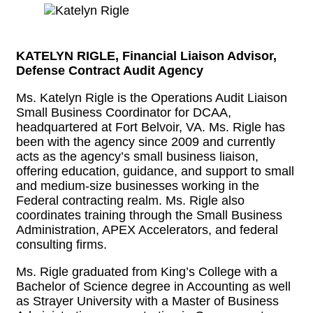
KATELYN RIGLE, Financial Liaison Advisor,
Defense Contract Audit Agency
Ms. Katelyn Rigle is the Operations Audit Liaison
Small Business Coordinator for DCAA,
headquartered at Fort Belvoir, VA. Ms. Rigle has
been with the agency since 2009 and currently
acts as the agency’s small business liaison,
offering education, guidance, and support to small
and medium-size businesses working in the
Federal contracting realm. Ms. Rigle also
coordinates training through the Small Business
Administration, APEX Accelerators, and federal
consulting firms.
Ms. Rigle graduated from King’s College with a
Bachelor of Science degree in Accounting as well
as Strayer University with a Master of Business