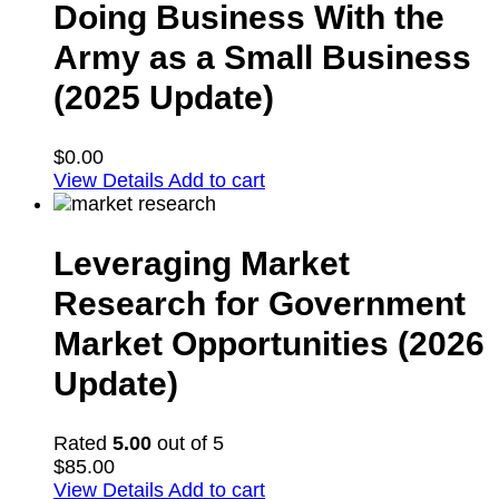
Doing Business With the
Army as a Small Business
(2025 Update)
$
0.00
View Details
Add to cart
Leveraging Market
Research for Government
Market Opportunities (2026
Update)
Rated
5.00
out of 5
$
85.00
View Details
Add to cart