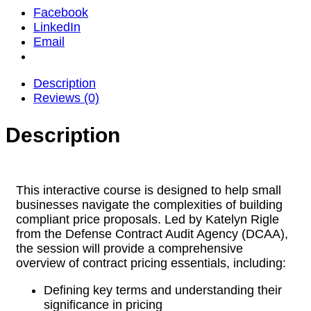
Facebook
LinkedIn
Email
Description
Reviews (0)
Description
This interactive course is designed to help small
businesses navigate the complexities of building
compliant price proposals. Led by Katelyn Rigle
from the Defense Contract Audit Agency (DCAA),
the session will provide a comprehensive
overview of contract pricing essentials, including:
Defining key terms and understanding their
significance in pricing