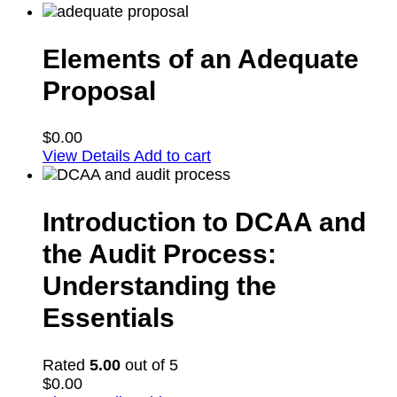
Elements of an Adequate
Proposal
$
0.00
View Details
Add to cart
Introduction to DCAA and
the Audit Process:
Understanding the
Essentials
Rated
5.00
out of 5
$
0.00