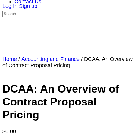
Contact Us
Log In
Sign up
Search
for:
Close
search
Home
/
Accounting and Finance
/ DCAA: An Overview
of Contract Proposal Pricing
DCAA: An Overview of
Contract Proposal
Pricing
$
0.00