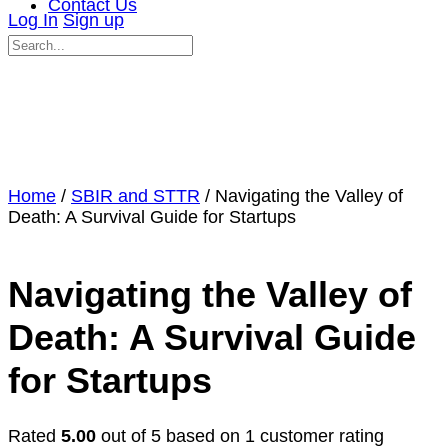
Contact Us
Log In
Sign up
Search
for:
Close
search
Home
/
SBIR and STTR
/ Navigating the Valley of
Death: A Survival Guide for Startups
Navigating the Valley of
Death: A Survival Guide
for Startups
Rated
5.00
out of 5 based on
1
customer rating