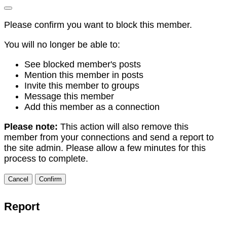
Please confirm you want to block this member.
You will no longer be able to:
See blocked member's posts
Mention this member in posts
Invite this member to groups
Message this member
Add this member as a connection
Please note:
This action will also remove this
member from your connections and send a report to
the site admin. Please allow a few minutes for this
process to complete.
Confirm
Report