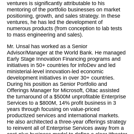
ventures is significantly attributable to his
mentoring of the portfolio businesses on market
positioning, growth, and sales strategy. In these
ventures, he has led the development of
numerous products (from conception to lab tests
to mass engineering and sales).
Mr. Unsal has worked as a Senior
Advisor/Manager at the World Bank. He managed
Early Stage Innovation Financing programs and
initiatives in 50+ countries for infoDev and led
ministerial-level innovation-led economic
development initiatives in over 30+ countries.
During his position as Senior Portfolio and
Offerings Manager for Microsoft, Oltac assisted
the turnaround of a $500M unprofitable Enterprise
Services to a $800M, 14% profit business in 3
years through focusing on value-priced
productized services and international markets.
He also architected a three-year offerings strategy
to reinvent all of Enterprise Services away from a