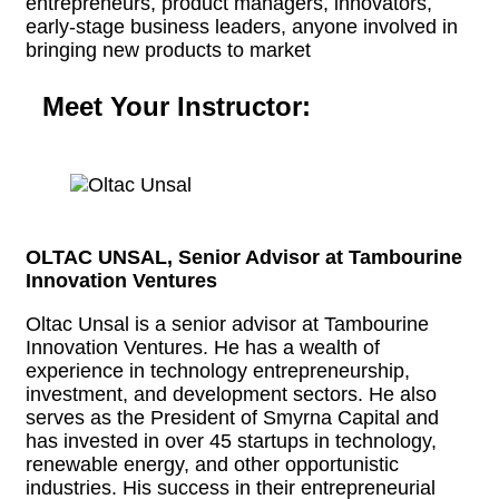
entrepreneurs, product managers, innovators,
early-stage business leaders, anyone involved in
bringing new products to market
Meet Your Instructor:
OLTAC UNSAL, Senior Advisor at Tambourine
Innovation Ventures
Oltac Unsal is a senior advisor at Tambourine
Innovation Ventures. He has a wealth of
experience in technology entrepreneurship,
investment, and development sectors. He also
serves as the President of Smyrna Capital and
has invested in over 45 startups in technology,
renewable energy, and other opportunistic
industries. His success in their entrepreneurial