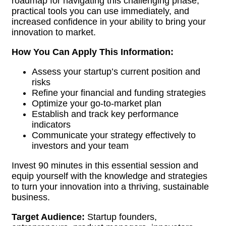
roadmap for navigating this challenging phase,
practical tools you can use immediately, and
increased confidence in your ability to bring your
innovation to market.
How You Can Apply This Information:
Assess your startup’s current position and
risks
Refine your financial and funding strategies
Optimize your go-to-market plan
Establish and track key performance
indicators
Communicate your strategy effectively to
investors and your team
Invest 90 minutes in this essential session and
equip yourself with the knowledge and strategies
to turn your innovation into a thriving, sustainable
business.
Target Audience:
Startup founders,