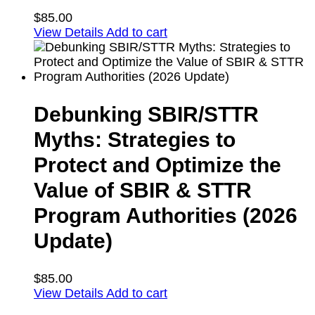
$
85.00
View Details
Add to cart
Debunking SBIR/STTR
Myths: Strategies to
Protect and Optimize the
Value of SBIR & STTR
Program Authorities (2026
Update)
$
85.00
View Details
Add to cart