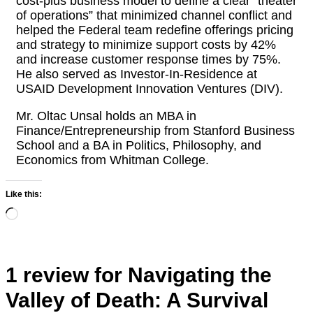
cost-plus business model to define a clear “theater
of operations” that minimized channel conflict and
helped the Federal team redefine offerings pricing
and strategy to minimize support costs by 42%
and increase customer response times by 75%.
He also served as Investor-In-Residence at
USAID Development Innovation Ventures (DIV).
Mr. Oltac Unsal holds an MBA in
Finance/Entrepreneurship from Stanford Business
School and a BA in Politics, Philosophy, and
Economics from Whitman College.
Like this:
Loading…
1 review for
Navigating the
Valley of Death: A Survival