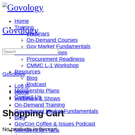
Toggle
Side
Panel
Home
Training
Govology
Webinars
On-Demand Courses
Gov Market Fundamentals
Search
Cohorts & Workshops
for:
Procurement Readiness
CMMC L-1 Workshop
Resources
Govology
Blog
Podcast
Log In
Membership Plans
Home
Contact Us
Webinars & Shows
On-Demand Training
More
Shopping Cart
Government Market Fundamentals
options
Blog
GovCon Coffee & Issues Podcast
No products in the cart.
Membership Plans