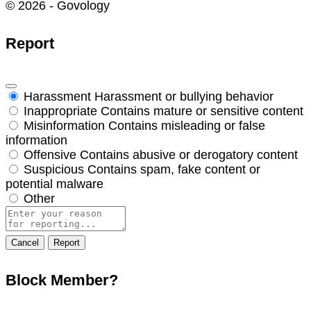
© 2026 - Govology
Report
Harassment
Harassment or bullying behavior
Inappropriate
Contains mature or sensitive content
Misinformation
Contains misleading or false
information
Offensive
Contains abusive or derogatory content
Suspicious
Contains spam, fake content or
potential malware
Other
Report
note
Report
Block Member?