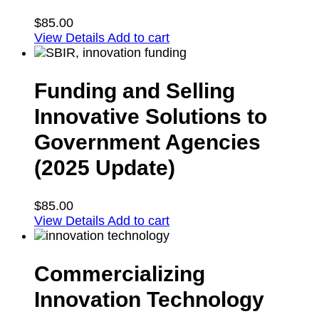
$
85.00
View Details
Add to cart
Funding and Selling
Innovative Solutions to
Government Agencies
(2025 Update)
$
85.00
View Details
Add to cart
Commercializing
Innovation Technology