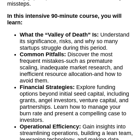
missteps.
In this intensive 90-minute course, you will
learn:
What the “Valley of Death” Is:
Understand
its significance, risks, and why so many
startups struggle during this period.
Common Pitfalls:
Discover the most
frequent mistakes-such as premature
scaling, inadequate market research, and
inefficient resource allocation-and how to
avoid them.
Financial Strategies:
Explore funding
options beyond initial seed capital, including
grants, angel investors, venture capital, and
partnerships. Learn how to manage your
burn rate and present a compelling case to
investors.
Operational Efficiency:
Gain insights into
streamlining operations, building a lean team,
leveraging technology, and making data-