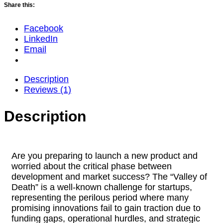
Share this:
Facebook
LinkedIn
Email
Description
Reviews (1)
Description
Are you preparing to launch a new product and
worried about the critical phase between
development and market success? The “Valley of
Death” is a well-known challenge for startups,
representing the perilous period where many
promising innovations fail to gain traction due to
funding gaps, operational hurdles, and strategic