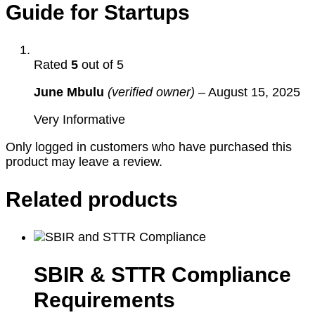
Guide for Startups
Rated
5
out of 5
June Mbulu
(verified owner)
–
August 15, 2025
Very Informative
Only logged in customers who have purchased this
product may leave a review.
Related products
SBIR & STTR Compliance
Requirements