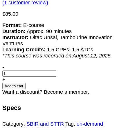
(
1
customer review)
$
85.00
Format:
E-course
Duration:
Approx. 90 minutes
Instructor:
Oltac Unsal, Tambourine Innovation
Ventures
Learning Credits:
1.5 CPEs, 1.5 ATCs
*This course was recorded on August 12, 2025.
Navigating
-
the
Valley
+
of
Add to cart
Death:
Want a discount? Become a member.
A
Survival
Specs
Guide
for
Startups
Category:
SBIR and STTR
Tag:
on-demand
quantity