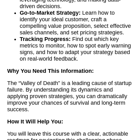
driven decisions.
Go-to-Market Strategy:
Learn how to
identify your ideal customer, craft a
compelling value proposition, select effective
sales channels, and set pricing strategies.
Tracking Progress:
Find out which key
metrics to monitor, how to spot early warning
signs, and how to adapt your strategy based
on real-world feedback.
Why You Need This Information:
The “Valley of Death” is a leading cause of startup
failure. By understanding its dynamics and
applying proven strategies, you can dramatically
improve your chances of survival and long-term
success.
How It Will Help You:
You will leave this course with a clear, actionable