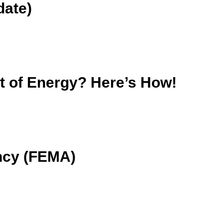
date)
nt of Energy? Here’s How!
ncy (FEMA)