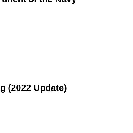
ng (2022 Update)