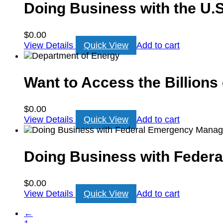
Doing Business with the U.S
$
0.00
View Details
Quick View
Add to cart
Want to Access the Billions
$
0.00
View Details
Quick View
Add to cart
Doing Business with Fede
$
0.00
View Details
Quick View
Add to cart
←