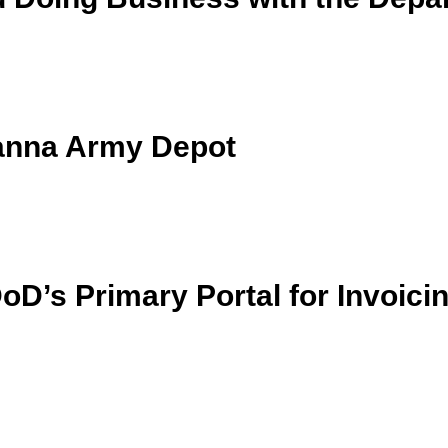
anna Army Depot
D’s Primary Portal for Invoici