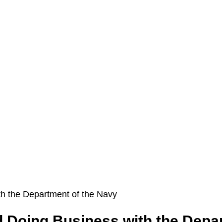
Doing Business with the Depar