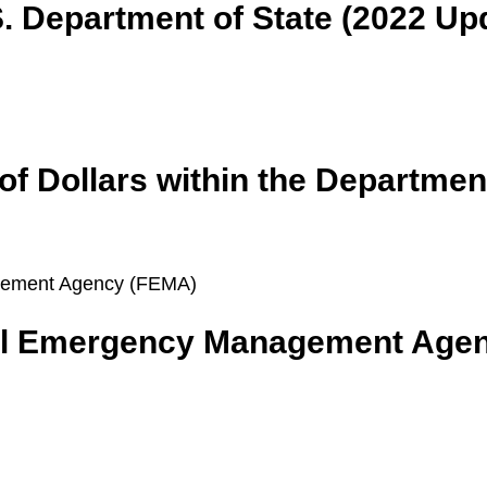
. Department of State (2022 Up
 of Dollars within the Departme
ral Emergency Management Age