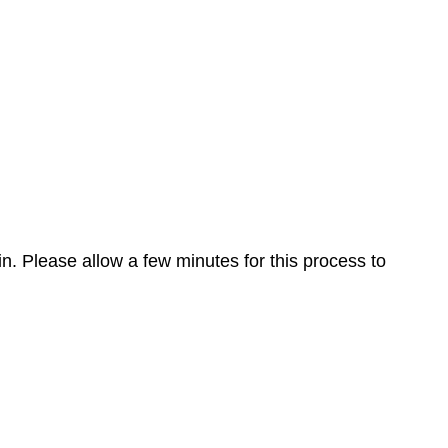
n. Please allow a few minutes for this process to