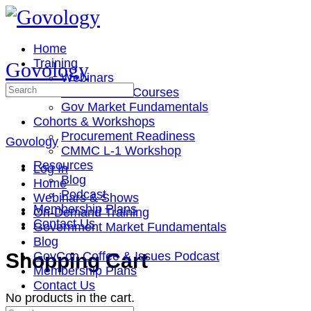
Toggle
Side
Panel
Home
Training
Govology
Webinars
Search
On-Demand Courses
for:
Gov Market Fundamentals
Cohorts & Workshops
Procurement Readiness
Govology
CMMC L-1 Workshop
Resources
Log In
Blog
Home
Podcast
Webinars & Shows
Membership Plans
On-Demand Training
Contact Us
Government Market Fundamentals
Blog
More
Shopping Cart
GovCon Coffee & Issues Podcast
options
Membership Plans
Contact Us
No products in the cart.