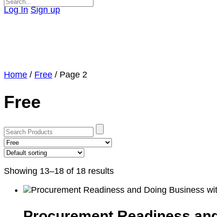
Search
Log In
Sign up
for:
Close
search
Home
/
Free
/ Page 2
Free
Showing 13–18 of 18 results
Procurement Readiness and 