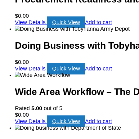
$
0.00
View Details
Quick View
Add to cart
Doing Business with Tobyh
$
0.00
View Details
Quick View
Add to cart
Wide Area Workflow – The Do
Rated
5.00
out of 5
$
0.00
View Details
Quick View
Add to cart