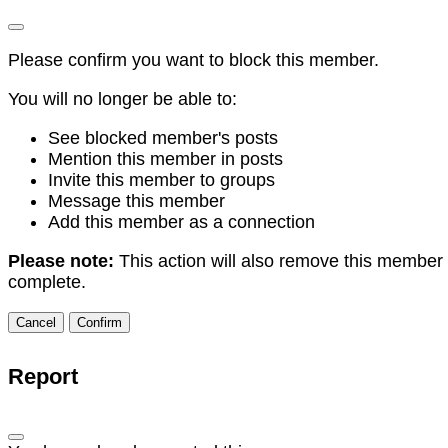
Please confirm you want to block this member.
You will no longer be able to:
See blocked member's posts
Mention this member in posts
Invite this member to groups
Message this member
Add this member as a connection
Please note:
This action will also remove this member 
complete.
Confirm
Report