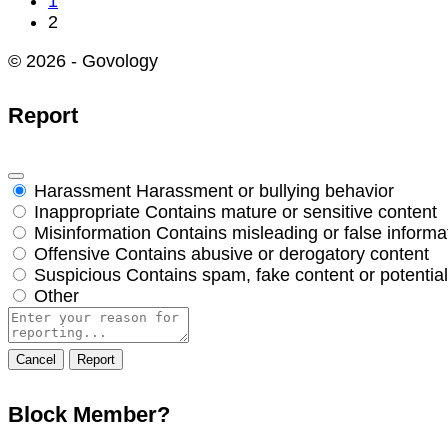
1
2
© 2026 - Govology
Report
Harassment
Harassment or bullying behavior
Inappropriate
Contains mature or sensitive content
Misinformation
Contains misleading or false informa
Offensive
Contains abusive or derogatory content
Suspicious
Contains spam, fake content or potentia
Other
Report
note
Report
Block Member?