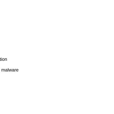
tion
l malware