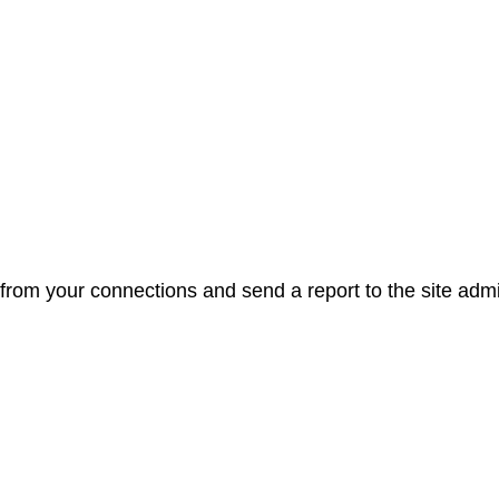
from your connections and send a report to the site admi