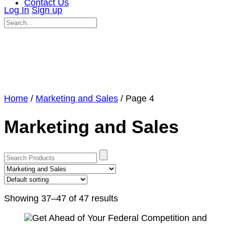
Contact Us
Log In
Sign up
Search
for:
Close
search
Home
/
Marketing and Sales
/ Page 4
Marketing and Sales
Showing 37–47 of 47 results