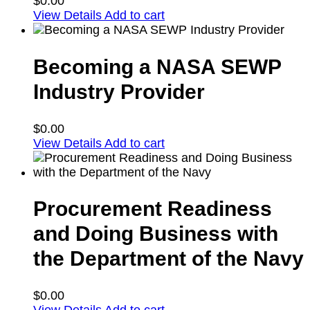
$
0.00
View Details
Add to cart
Becoming a NASA SEWP
Industry Provider
$
0.00
View Details
Add to cart
Procurement Readiness
and Doing Business with
the Department of the Navy
$
0.00