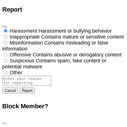
Report
Harassment
Harassment or bullying behavior
Inappropriate
Contains mature or sensitive content
Misinformation
Contains misleading or false
information
Offensive
Contains abusive or derogatory content
Suspicious
Contains spam, fake content or
potential malware
Other
Report
note
Report
Block Member?