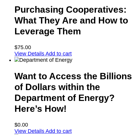
Purchasing Cooperatives:
What They Are and How to
Leverage Them
$
75.00
View Details
Add to cart
Want to Access the Billions
of Dollars within the
Department of Energy?
Here’s How!
$
0.00
View Details
Add to cart