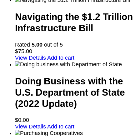
Navigating the $1.2 Trillion
Infrastructure Bill
Rated
5.00
out of 5
$
75.00
View Details
Add to cart
Doing Business with the
U.S. Department of State
(2022 Update)
$
0.00
View Details
Add to cart