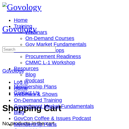
Toggle
Side
Panel
Home
Training
Govology
Webinars
On-Demand Courses
Gov Market Fundamentals
Search
Cohorts & Workshops
for:
Procurement Readiness
CMMC L-1 Workshop
Resources
Govology
Blog
Podcast
Log In
Membership Plans
Home
Contact Us
Webinars & Shows
On-Demand Training
More
Shopping Cart
Government Market Fundamentals
options
Blog
GovCon Coffee & Issues Podcast
No products in the cart.
Membership Plans