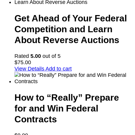
Get Ahead of Your Federal
Competition and Learn
About Reverse Auctions
Rated
5.00
out of 5
$
75.00
View Details
Add to cart
How to “Really” Prepare
for and Win Federal
Contracts