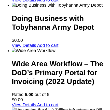
View Details
Add to cart
Doing Business with
Tobyhanna Army Depot
$
0.00
View Details
Add to cart
Wide Area Workflow – The
DoD’s Primary Portal for
Invoicing (2022 Update)
Rated
5.00
out of 5
$
0.00
View Details
Add to cart