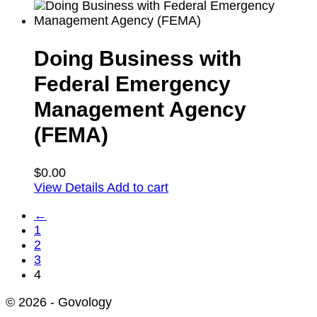
Doing Business with
Federal Emergency
Management Agency
(FEMA)
$
0.00
View Details
Add to cart
←
1
2
3
4
© 2026 - Govology