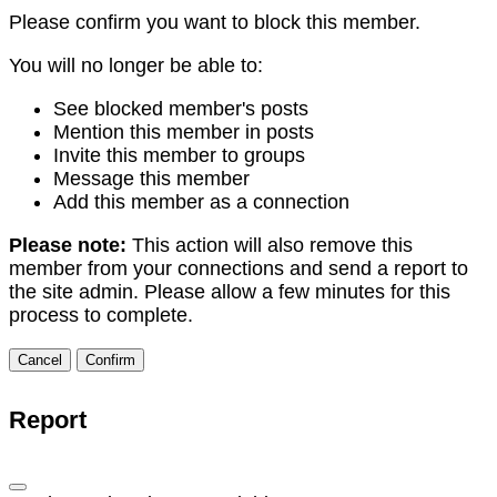
Please confirm you want to block this member.
You will no longer be able to:
See blocked member's posts
Mention this member in posts
Invite this member to groups
Message this member
Add this member as a connection
Please note:
This action will also remove this
member from your connections and send a report to
the site admin. Please allow a few minutes for this
process to complete.
Confirm
Report