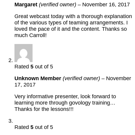
Margaret
(verified owner)
–
November 16, 2017
Great webcast today with a thorough explanation
of the various types of teaming arrangements. I
loved the pace of it and the content. Thanks so
much Carroll!
Rated
5
out of 5
Unknown Member
(verified owner)
–
November
17, 2017
Very informative presenter, look forward to
learning more through govology training…
Thanks for the lessons!!!
Rated
5
out of 5