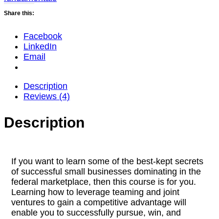
Share this:
Facebook
LinkedIn
Email
Description
Reviews (4)
Description
If you want to learn some of the best-kept secrets
of successful small businesses dominating in the
federal marketplace, then this course is for you.
Learning how to leverage teaming and joint
ventures to gain a competitive advantage will
enable you to successfully pursue, win, and