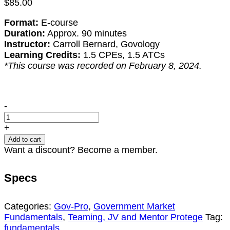
$
85.00
Format:
E-course
Duration:
Approx. 90 minutes
Instructor:
Carroll Bernard, Govology
Learning Credits:
1.5 CPEs, 1.5 ATCs
*This course was recorded on February 8, 2024.
Intro
-
to
Teaming
+
(2024
Add to cart
Update)
Want a discount? Become a member.
quantity
Specs
Categories:
Gov-Pro
,
Government Market
Fundamentals
,
Teaming, JV and Mentor Protege
Tag:
fundamentals