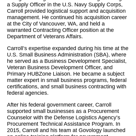
a Supply Officer in the U.S. Navy Supply Corps,
Carroll provided logistical support and acquisition
management. He continued his acquisition career
at the City of Vancouver, WA, and held a
warranted Contracting Officer position at the
Department of Veterans Affairs.
Carroll’s expertise expanded during his time at the
U.S. Small Business Administration (SBA), where
he served as a Business Development Specialist,
Veteran Business Development Officer, and
Primary HUBZone Liaison. He became a subject
matter expert in small business programs, federal
certifications, and small business contracting with
federal agencies.
After his federal government career, Carroll
supported small businesses as a Procurement
Counselor with the Defense Logistics Agency’s
Procurement Technical Assistance Program. In
2015, Carroll and his team at Govology launched