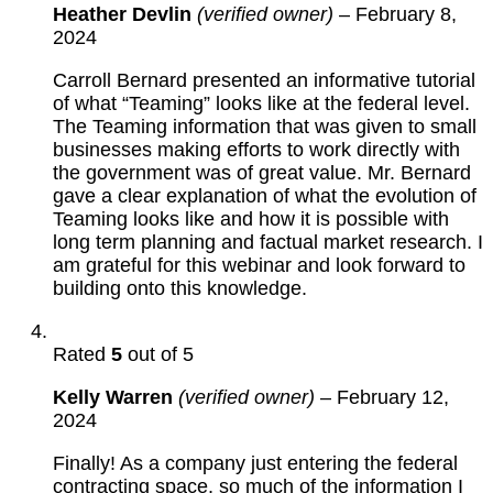
Heather Devlin
(verified owner)
–
February 8,
2024
Carroll Bernard presented an informative tutorial
of what “Teaming” looks like at the federal level.
The Teaming information that was given to small
businesses making efforts to work directly with
the government was of great value. Mr. Bernard
gave a clear explanation of what the evolution of
Teaming looks like and how it is possible with
long term planning and factual market research. I
am grateful for this webinar and look forward to
building onto this knowledge.
Rated
5
out of 5
Kelly Warren
(verified owner)
–
February 12,
2024
Finally! As a company just entering the federal
contracting space, so much of the information I