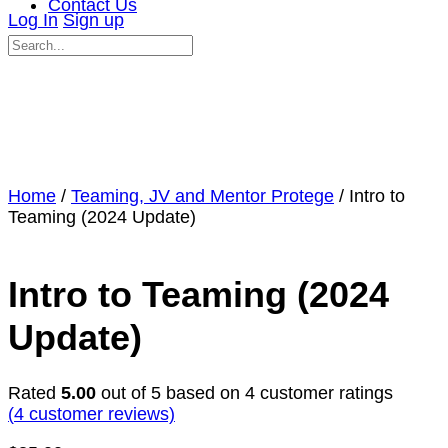
Contact Us
Log In
Sign up
Search
for:
Close
search
Home
/
Teaming, JV and Mentor Protege
/ Intro to
Teaming (2024 Update)
Intro to Teaming (2024
Update)
Rated
5.00
out of 5 based on
4
customer ratings
(
4
customer reviews)