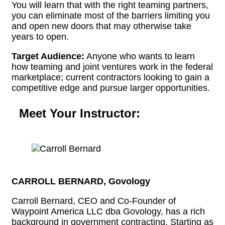
You will learn that with the right teaming partners,
you can eliminate most of the barriers limiting you
and open new doors that may otherwise take
years to open.
Target Audience:
Anyone who wants to learn
how teaming and joint ventures work in the federal
marketplace; current contractors looking to gain a
competitive edge and pursue larger opportunities.
Meet Your Instructor:
CARROLL BERNARD, Govology
Carroll Bernard, CEO and Co-Founder of
Waypoint America LLC dba Govology, has a rich
background in government contracting. Starting as