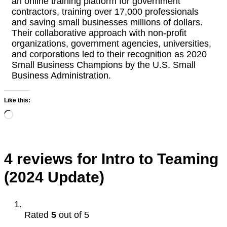
an online training platform for government
contractors, training over 17,000 professionals
and saving small businesses millions of dollars.
Their collaborative approach with non-profit
organizations, government agencies, universities,
and corporations led to their recognition as 2020
Small Business Champions by the U.S. Small
Business Administration.
Like this:
Loading…
4 reviews for
Intro to Teaming
(2024 Update)
Rated
5
out of 5