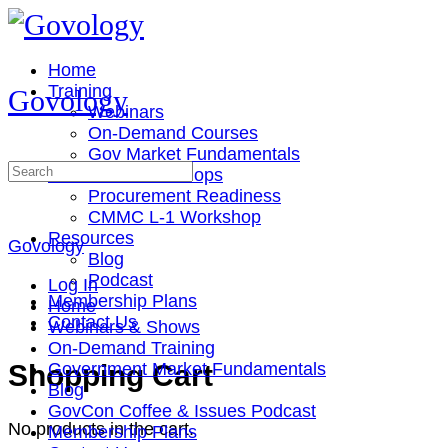
Toggle
Side
Panel
Home
Training
Govology
Webinars
On-Demand Courses
Gov Market Fundamentals
Search
Cohorts & Workshops
for:
Procurement Readiness
CMMC L-1 Workshop
Resources
Govology
Blog
Podcast
Log In
Membership Plans
Home
Contact Us
Webinars & Shows
On-Demand Training
More
Shopping Cart
Government Market Fundamentals
options
Blog
GovCon Coffee & Issues Podcast
No products in the cart.
Membership Plans