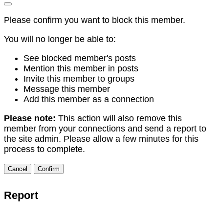
Please confirm you want to block this member.
You will no longer be able to:
See blocked member's posts
Mention this member in posts
Invite this member to groups
Message this member
Add this member as a connection
Please note:
This action will also remove this
member from your connections and send a report to
the site admin. Please allow a few minutes for this
process to complete.
Confirm
Report