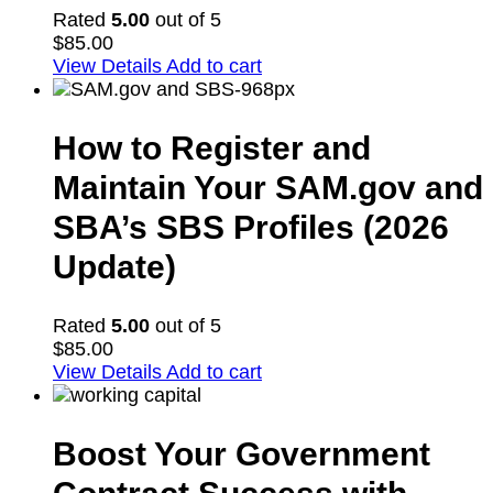
Rated
5.00
out of 5
$
85.00
View Details
Add to cart
How to Register and
Maintain Your SAM.gov and
SBA’s SBS Profiles (2026
Update)
Rated
5.00
out of 5
$
85.00
View Details
Add to cart
Boost Your Government