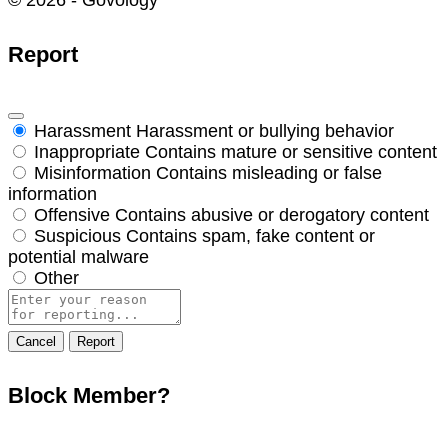
© 2026 - Govology
Report
Harassment
Harassment or bullying behavior
Inappropriate
Contains mature or sensitive content
Misinformation
Contains misleading or false
information
Offensive
Contains abusive or derogatory content
Suspicious
Contains spam, fake content or
potential malware
Other
Report
note
Report
Block Member?