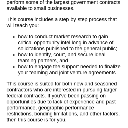
perform some of the largest government contracts
available to small businesses.
This course includes a step-by-step process that
will teach you:
how to conduct market research to gain
critical opportunity intel long in advance of
solicitations published to the general public;
how to identify, court, and secure ideal
teaming partners, and
how to engage the support needed to finalize
your teaming and joint venture
agreements.
This course is suited for both new and seasoned
contractors who are interested in pursuing larger
federal contracts. If you’ve been passing on
opportunities due to lack of experience and past
performance, geographic performance
restrictions, bonding limitations, and other factors,
then this course is for you.