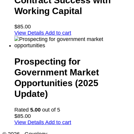
Contract Success with
Working Capital
$
85.00
View Details
Add to cart
Prospecting for
Government Market
Opportunities (2025
Update)
Rated
5.00
out of 5
$
85.00
View Details
Add to cart