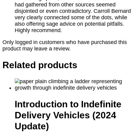
had gathered from other sources seemed
disjointed or even contradictory. Carroll Bernard
very clearly connected some of the dots, while
also offering sage advice on potential pitfalls.
Highly recommend.
Only logged in customers who have purchased this
product may leave a review.
Related products
Introduction to Indefinite
Delivery Vehicles (2024
Update)