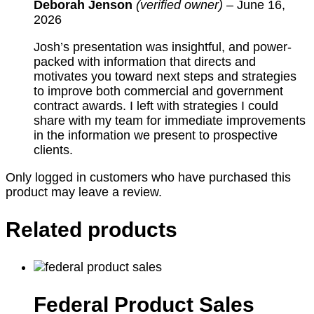
Deborah Jenson
(verified owner)
–
June 16,
2026
Josh’s presentation was insightful, and power-
packed with information that directs and
motivates you toward next steps and strategies
to improve both commercial and government
contract awards. I left with strategies I could
share with my team for immediate improvements
in the information we present to prospective
clients.
Only logged in customers who have purchased this
product may leave a review.
Related products
Federal Product Sales