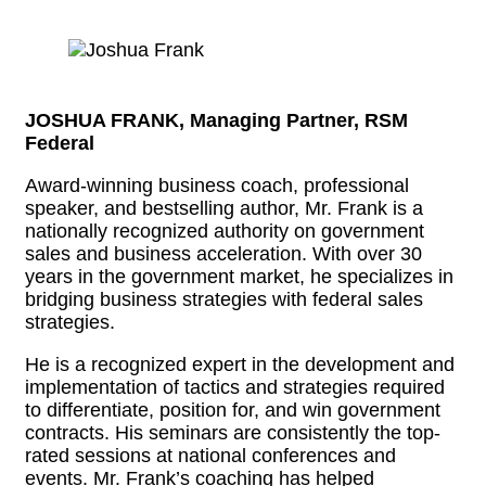
JOSHUA FRANK, Managing Partner, RSM
Federal
Award-winning business coach, professional
speaker, and bestselling author, Mr. Frank is a
nationally recognized authority on government
sales and business acceleration. With over 30
years in the government market, he specializes in
bridging business strategies with federal sales
strategies.
He is a recognized expert in the development and
implementation of tactics and strategies required
to differentiate, position for, and win government
contracts. His seminars are consistently the top-
rated sessions at national conferences and
events. Mr. Frank’s coaching has helped