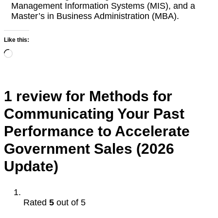
Management Information Systems (MIS), and a
Master’s in Business Administration (MBA).
Like this:
Loading…
1 review for
Methods for
Communicating Your Past
Performance to Accelerate
Government Sales (2026
Update)
Rated
5
out of 5