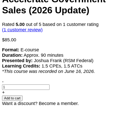
Sales (2026 Update)
Rated
5.00
out of 5 based on
1
customer rating
(
1
customer review)
$
85.00
Format:
E-course
Duration:
Approx. 90 minutes
Presented by:
Joshua Frank (RSM Federal)
Learning Credits:
1.5 CPEs, 1.5 ATCs
*This course was recorded on June 16, 2026.
Methods
-
for
Communicating
+
Your
Add to cart
Past
Want a discount? Become a member.
Performance
to