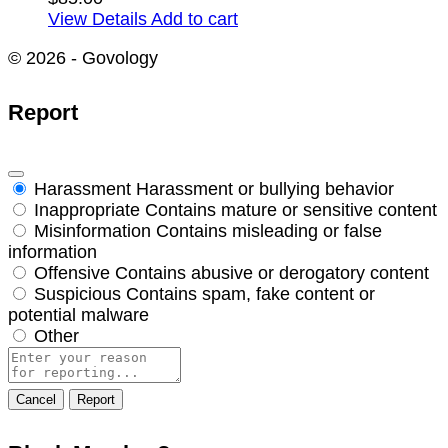
View Details
Add to cart
© 2026 - Govology
Report
Harassment
Harassment or bullying behavior
Inappropriate
Contains mature or sensitive content
Misinformation
Contains misleading or false
information
Offensive
Contains abusive or derogatory content
Suspicious
Contains spam, fake content or
potential malware
Other
Report
note
Report