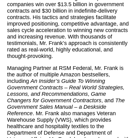
companies win over $13.5 billion in government
contracts and $30 billion in indefinite-delivery
contracts. His tactics and strategies facilitate
improved positioning, competitive advantage, and
sales cycle acceleration to winning new contracts
and increasing revenue. With thousands of
testimonials, Mr. Frank’s approach is consistently
rated as real-world, highly educational, and
thought-provoking.
Managing Partner at RSM Federal, Mr. Frank is
the author of multiple Amazon bestsellers,
including
An Insider’s Guide To Winning
Government Contracts – Real World Strategies,
Lessons, and Recommendations
,
Game
Changers for Government Contractors
, and
The
Government Sales Manual – a Deskside
Reference
. Mr. Frank also manages Veteran
Warehouse Supply (VWS), which provides
healthcare and hospitality textiles to the
Department of Defense and Department of