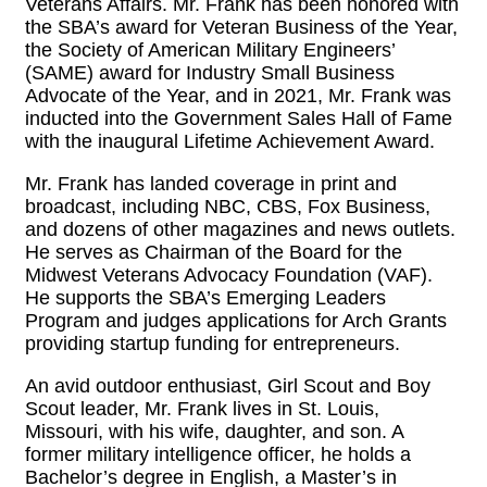
Veterans Affairs. Mr. Frank has been honored with
the SBA’s award for Veteran Business of the Year,
the Society of American Military Engineers’
(SAME) award for Industry Small Business
Advocate of the Year, and in 2021, Mr. Frank was
inducted into the Government Sales Hall of Fame
with the inaugural Lifetime Achievement Award.
Mr. Frank has landed coverage in print and
broadcast, including NBC, CBS, Fox Business,
and dozens of other magazines and news outlets.
He serves as Chairman of the Board for the
Midwest Veterans Advocacy Foundation (VAF).
He supports the SBA’s Emerging Leaders
Program and judges applications for Arch Grants
providing startup funding for entrepreneurs.
An avid outdoor enthusiast, Girl Scout and Boy
Scout leader, Mr. Frank lives in St. Louis,
Missouri, with his wife, daughter, and son. A
former military intelligence officer, he holds a
Bachelor’s degree in English, a Master’s in