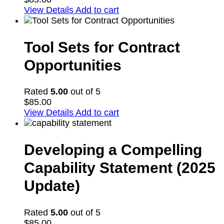
View Details
Add to cart
Tool Sets for Contract
Opportunities
Rated
5.00
out of 5
$
85.00
View Details
Add to cart
Developing a Compelling
Capability Statement (2025
Update)
Rated
5.00
out of 5
$
85.00