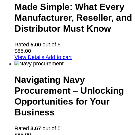
Made Simple: What Every
Manufacturer, Reseller, and
Distributor Must Know
Rated
5.00
out of 5
$
85.00
View Details
Add to cart
Navigating Navy
Procurement – Unlocking
Opportunities for Your
Business
Rated
3.67
out of 5
$
85.00