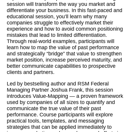
session will transform the way you market and
differentiate your business. In this fast-paced and
educational session, you’ll learn why many
companies struggle to effectively market their
experience and how to avoid common positioning
mistakes that lead to limited differentiation.
Through real-world examples, participants will
learn how to map the value of past performance
and strategically “bridge” that value to strengthen
market position, increase perceived maturity, and
better communicate capabilities to prospective
clients and partners.
Led by bestselling author and RSM Federal
Managing Partner Joshua Frank, this session
introduces Value-Mapping — a proven framework
used by companies of all sizes to quantify and
communicate the true value of their past
performance. Course participants will explore
practical tools, templates, and messaging
strategies that can be applied immediately to