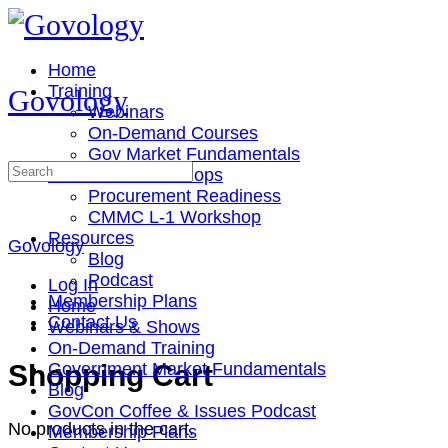
Toggle
Side
Panel
Home
Training
Govology
Webinars
On-Demand Courses
Gov Market Fundamentals
Search
Cohorts & Workshops
for:
Procurement Readiness
CMMC L-1 Workshop
Resources
Govology
Blog
Podcast
Log In
Membership Plans
Home
Contact Us
Webinars & Shows
On-Demand Training
More
Shopping Cart
Government Market Fundamentals
options
Blog
GovCon Coffee & Issues Podcast
No products in the cart.
Membership Plans