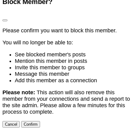
Block Member?
Please confirm you want to block this member.
You will no longer be able to:
See blocked member's posts
Mention this member in posts
Invite this member to groups
Message this member
Add this member as a connection
Please note:
This action will also remove this
member from your connections and send a report to
the site admin. Please allow a few minutes for this
process to complete.
Confirm