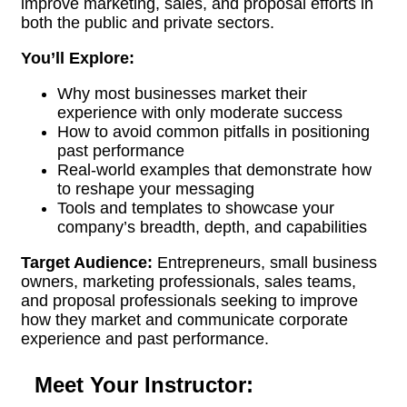
improve marketing, sales, and proposal efforts in
both the public and private sectors.
You’ll Explore:
Why most businesses market their
experience with only moderate success
How to avoid common pitfalls in positioning
past performance
Real-world examples that demonstrate how
to reshape your messaging
Tools and templates to showcase your
company’s breadth, depth, and capabilities
Target Audience:
Entrepreneurs, small business
owners, marketing professionals, sales teams,
and proposal professionals seeking to improve
how they market and communicate corporate
experience and past performance.
Meet Your Instructor: