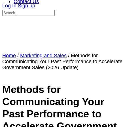
Contact Us
Log In
Sign up
Search
for:
Close
search
Home
/
Marketing and Sales
/ Methods for
Communicating Your Past Performance to Accelerate
Government Sales (2026 Update)
Methods for
Communicating Your
Past Performance to
Accelerate Government