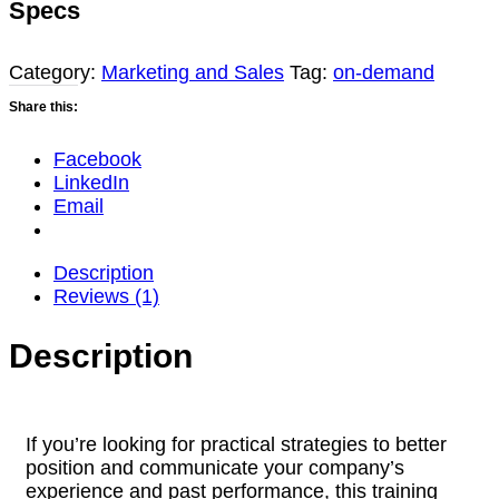
Specs
Accelerate
Government
Sales
Category:
Marketing and Sales
Tag:
on-demand
(2026
Share this:
Update)
quantity
Facebook
LinkedIn
Email
Description
Reviews (1)
Description
If you’re looking for practical strategies to better
position and communicate your company’s
experience and past performance, this training