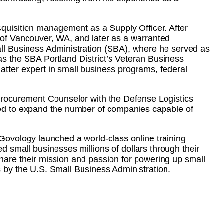
acquisition management as a Supply Officer. After
y of Vancouver, WA, and later as a warranted
mall Business Administration (SBA), where he served as
s the SBA Portland District’s Veteran Business
tter expert in small business programs, federal
 Procurement Counselor with the Defense Logistics
ed to expand the number of companies capable of
Govology launched a world-class online training
 small businesses millions of dollars through their
share their mission and passion for powering up small
by the U.S. Small Business Administration.