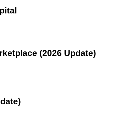
ital
rketplace (2026 Update)
date)