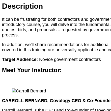
Description
It can be frustrating for both contractors and governme
introductory course, you will delve into the fundamental
quotes, bids, and proposals – requested by government 
process.
In addition, we’ll share recommendations for additiona
covered in this training are universally applicable and c
Target Audience:
Novice government contractors
Meet Your Instructor:
CARROLL BERNARD, Govology CEO & Co-Founde
Carroll Bernard is the CEO and Co-Founder of Govology