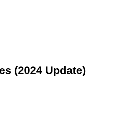
es (2024 Update)