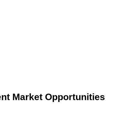
nt Market Opportunities