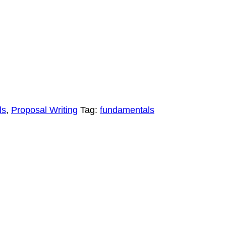
ls
,
Proposal Writing
Tag:
fundamentals