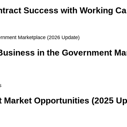
ract Success with Working Cap
 Business in the Government Ma
 Market Opportunities (2025 Up