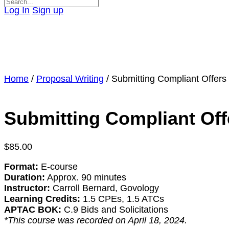
Search
Log In
Sign up
for:
Close
search
Home
/
Proposal Writing
/ Submitting Compliant Offer
Submitting Compliant Off
$
85.00
Format:
E-course
Duration:
Approx. 90 minutes
Instructor:
Carroll Bernard, Govology
Learning Credits:
1.5 CPEs, 1.5 ATCs
APTAC BOK:
C.9 Bids and Solicitations
*This course was recorded on April 18, 2024.