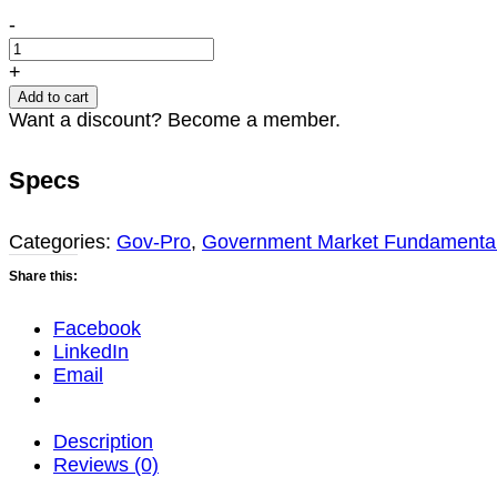
Submitting
-
Compliant
Offers
+
to
Add to cart
Government
Want a discount? Become a member.
Agencies
(2024
Specs
Update)
quantity
Categories:
Gov-Pro
,
Government Market Fundamenta
Share this:
Facebook
LinkedIn
Email
Description
Reviews (0)