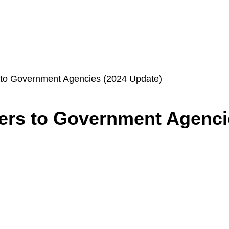
s to Government Agencies (2024 Update)
ers to Government Agenci