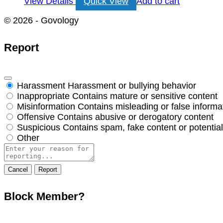
View Details
Quick View
Add to cart
© 2026 - Govology
Report
Harassment
Harassment or bullying behavior
Inappropriate
Contains mature or sensitive content
Misinformation
Contains misleading or false informa
Offensive
Contains abusive or derogatory content
Suspicious
Contains spam, fake content or potentia
Other
Report
note
Report
Block Member?