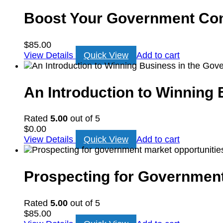
Boost Your Government Cont
$
85.00
View Details
Quick View
Add to cart
An Introduction to Winning
Rated
5.00
out of 5
$
0.00
View Details
Quick View
Add to cart
Prospecting for Government
Rated
5.00
out of 5
$
85.00