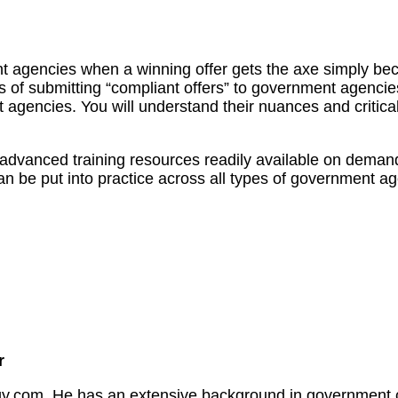
nt agencies when a winning offer gets the axe simply beca
s of submitting “compliant offers” to government agencies
agencies. You will understand their nuances and critical
l advanced training resources readily available on deman
an be put into practice across all types of government age
r
.com. He has an extensive background in government con