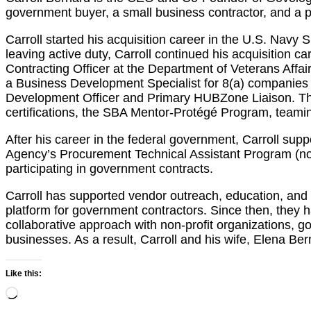
government buyer, a small business contractor, and a 
Carroll started his acquisition career in the U.S. Navy
leaving active duty, Carroll continued his acquisition 
Contracting Officer at the Department of Veterans Affa
a Business Development Specialist for 8(a) companies
Development Officer and Primary HUBZone Liaison. Thro
certifications, the SBA Mentor-Protégé Program, teamin
After his career in the federal government, Carroll su
Agency’s Procurement Technical Assistant Program (n
participating in government contracts.
Carroll has supported vendor outreach, education, and 
platform for government contractors. Since then, they h
collaborative approach with non-profit organizations, g
businesses. As a result, Carroll and his wife, Elena 
Like this:
Loading…