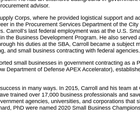
procurement advisor.
 Supply Corps, where he provided logistical support and 
career in the Procurement Services Department of the Cit
irs. Carroll’s last federal employment was at the U.S. S
 in the Business Development Program. He also served a
ugh his duties at the SBA, Carroll became a subject ma
g, and small business contracting with federal agencies.
pported small businesses in government contracting as a
ow Department of Defense APEX Accelerator), establish
success in many ways. In 2015, Carroll and his team at 
ave trained over 17,000 business professionals and saved
overnment agencies, universities, and corporations that 
Bernard, PhD were named 2020 Small Business Champions 