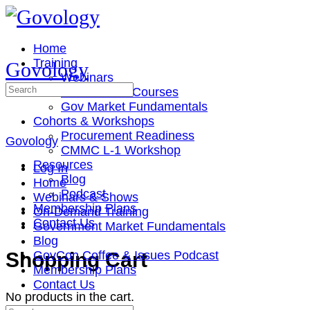
Toggle
Side
Panel
Home
Training
Govology
Webinars
Search
On-Demand Courses
for:
Gov Market Fundamentals
Cohorts & Workshops
Procurement Readiness
Govology
CMMC L-1 Workshop
Resources
Log In
Blog
Home
Podcast
Webinars & Shows
Membership Plans
On-Demand Training
Contact Us
Government Market Fundamentals
Blog
More
Shopping Cart
GovCon Coffee & Issues Podcast
options
Membership Plans
Contact Us
No products in the cart.