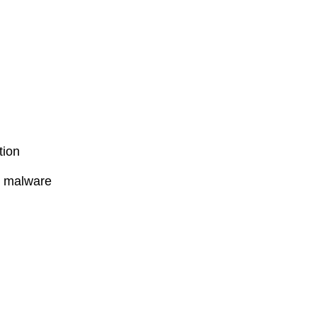
tion
l malware