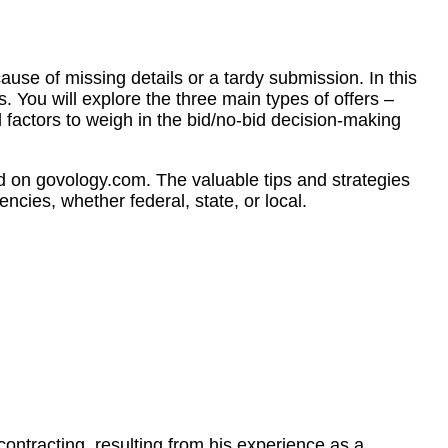
use of missing details or a tardy submission. In this
. You will explore the three main types of offers –
 factors to weigh in the bid/no-bid decision-making
d on govology.com. The valuable tips and strategies
ncies, whether federal, state, or local.
tracting, resulting from his experience as a