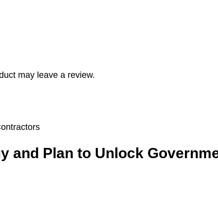
duct may leave a review.
egy and Plan to Unlock Governme