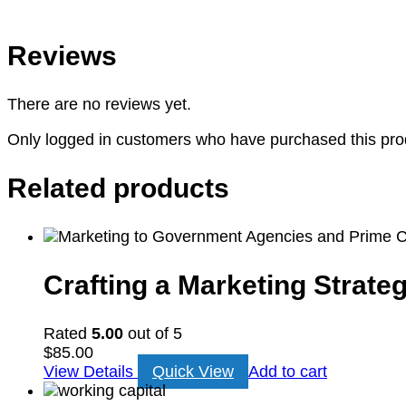
Reviews
There are no reviews yet.
Only logged in customers who have purchased this pro
Related products
Crafting a Marketing Strat
Rated
5.00
out of 5
$
85.00
View Details
Quick View
Add to cart