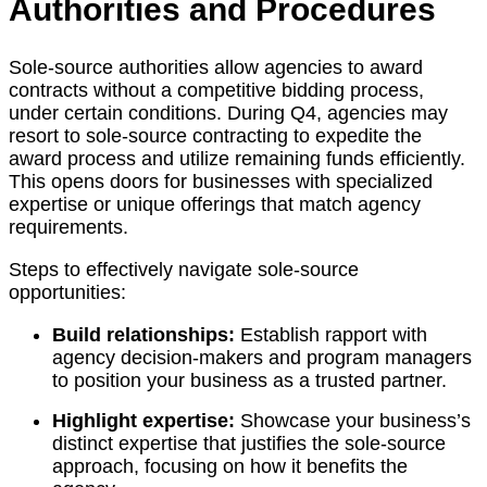
Authorities and Procedures
Sole-source authorities allow agencies to award
contracts without a competitive bidding process,
under certain conditions. During Q4, agencies may
resort to sole-source contracting to expedite the
award process and utilize remaining funds efficiently.
This opens doors for businesses with specialized
expertise or unique offerings that match agency
requirements.
Steps to effectively navigate sole-source
opportunities:
Build relationships:
Establish rapport with
agency decision-makers and program managers
to position your business as a trusted partner.
Highlight expertise:
Showcase your business’s
distinct expertise that justifies the sole-source
approach, focusing on how it benefits the