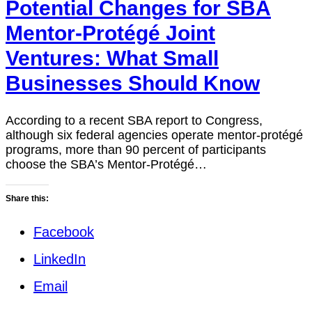
Potential Changes for SBA
Mentor-Protégé Joint
Ventures: What Small
Businesses Should Know
According to a recent SBA report to Congress,
although six federal agencies operate mentor-protégé
programs, more than 90 percent of participants
choose the SBA’s Mentor-Protégé…
Share this:
Facebook
LinkedIn
Email