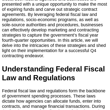
presented with a unique opportunity to make the most
of expiring funds and carve out strategic contract
agreements. By leveraging federal fiscal law and
regulations, socio-economic programs, as well as
sole-source authorities and procedures, businesses
can effectively develop marketing and contracting
strategies to capture the government’s fiscal year
fourth-quarter opportunities. In this article, we will
delve into the intricacies of these strategies and shed
light on their implementation for a successful Q4
contracting endeavor.
Understanding Federal Fiscal
Law and Regulations
Federal fiscal law and regulations form the backbone
of government spending processes. These laws
dictate how agencies can allocate funds, enter into
contracts, and manage financial transactions. During