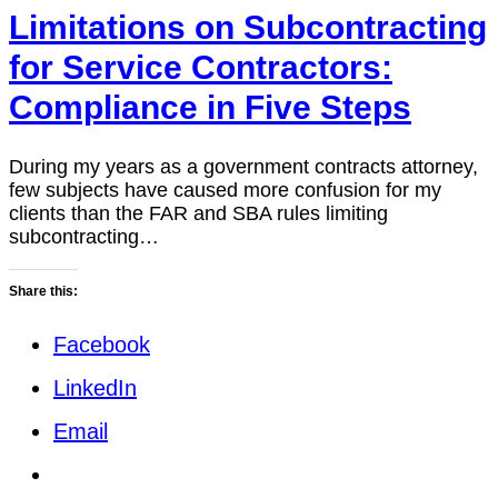
Limitations on Subcontracting
for Service Contractors:
Compliance in Five Steps
During my years as a government contracts attorney,
few subjects have caused more confusion for my
clients than the FAR and SBA rules limiting
subcontracting…
Share this:
Facebook
LinkedIn
Email