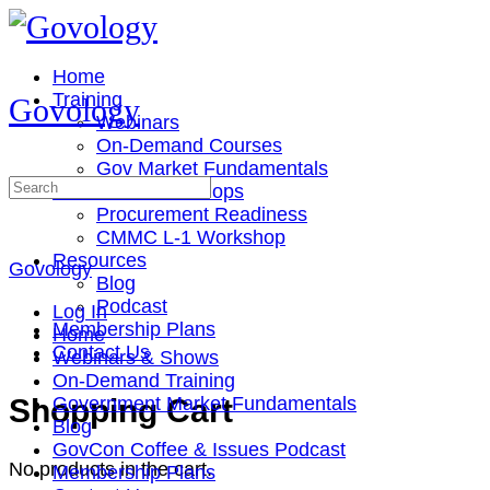
Toggle
Side
Panel
Home
Training
Govology
Webinars
On-Demand Courses
Gov Market Fundamentals
Search
Cohorts & Workshops
for:
Procurement Readiness
CMMC L-1 Workshop
Resources
Govology
Blog
Podcast
Log In
Membership Plans
Home
Contact Us
Webinars & Shows
On-Demand Training
More
Shopping Cart
Government Market Fundamentals
options
Blog
GovCon Coffee & Issues Podcast
No products in the cart.
Membership Plans