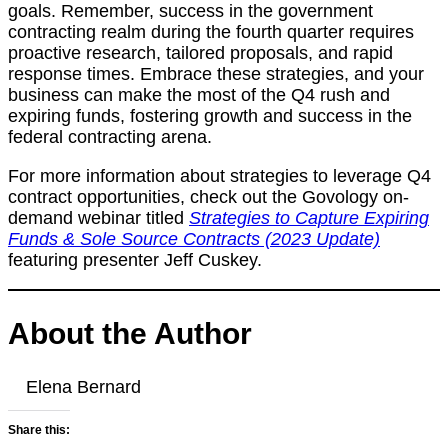
goals. Remember, success in the government
contracting realm during the fourth quarter requires
proactive research, tailored proposals, and rapid
response times. Embrace these strategies, and your
business can make the most of the Q4 rush and
expiring funds, fostering growth and success in the
federal contracting arena.
For more information about strategies to leverage Q4
contract opportunities, check out the Govology on-
demand webinar titled
Strategies to Capture Expiring
Funds & Sole Source Contracts (2023 Update)
featuring presenter Jeff Cuskey.
About the Author
Elena Bernard
Share this: