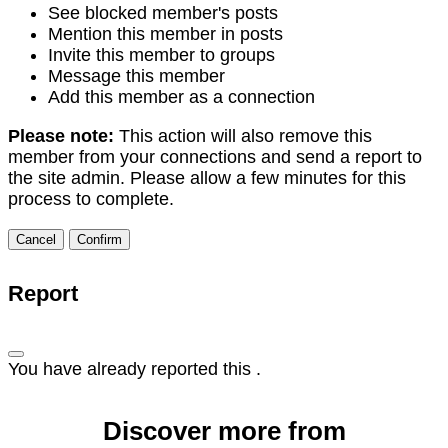
See blocked member's posts
Mention this member in posts
Invite this member to groups
Message this member
Add this member as a connection
Please note:
This action will also remove this
member from your connections and send a report to
the site admin. Please allow a few minutes for this
process to complete.
Confirm
Report
You have already reported this
.
Discover more from