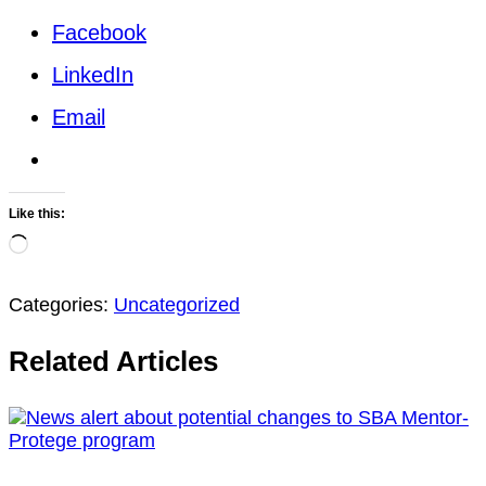
Facebook
LinkedIn
Email
Like this:
Loading…
Categories:
Uncategorized
Related Articles