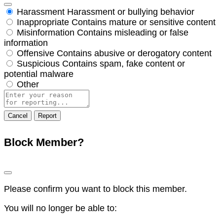
Harassment
Harassment or bullying behavior
Inappropriate
Contains mature or sensitive content
Misinformation
Contains misleading or false
information
Offensive
Contains abusive or derogatory content
Suspicious
Contains spam, fake content or
potential malware
Other
Report
note
Report
Block Member?
Please confirm you want to block this member.
You will no longer be able to: