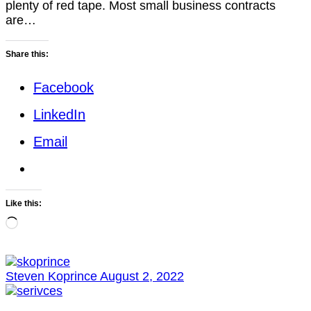
plenty of red tape. Most small business contracts
are…
Share this:
Facebook
LinkedIn
Email
Like this:
Loading…
Steven Koprince
August 2, 2022