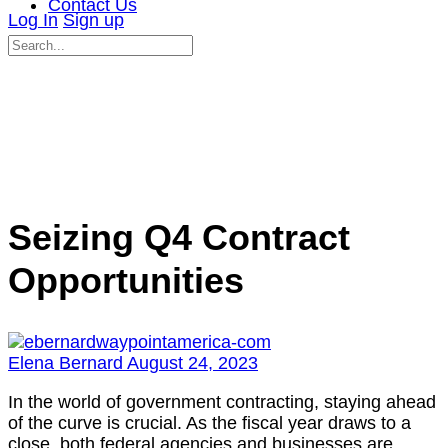
Contact Us
Log In
Sign up
Search
for:
Close
search
Seizing Q4 Contract
Opportunities
Elena Bernard
August 24, 2023
In the world of government contracting, staying ahead
of the curve is crucial. As the fiscal year draws to a
close, both federal agencies and businesses are