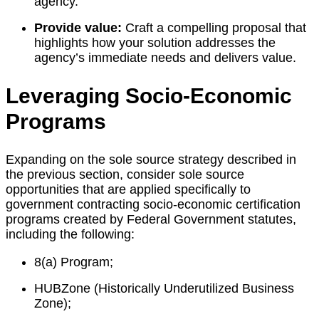
agency.
Provide value:
Craft a compelling proposal that
highlights how your solution addresses the
agency’s immediate needs and delivers value.
Leveraging Socio-Economic
Programs
Expanding on the sole source strategy described in
the previous section, consider sole source
opportunities that are applied specifically to
government contracting socio-economic certification
programs created by Federal Government statutes,
including the following:
8(a) Program;
HUBZone (Historically Underutilized Business
Zone);