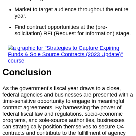
Market to target audience throughout the entire
year.
Find contract opportunities at the (pre-
solicitation) RFI (Request for Information) stage.
Conclusion
As the government’s fiscal year draws to a close,
federal agencies and businesses are presented with a
time-sensitive opportunity to engage in meaningful
contract agreements. By harnessing the power of
federal fiscal law and regulations, socio-economic
programs, and sole-source authorities, businesses
can strategically position themselves to secure Q4
contracts and contribute to the fulfillment of agency