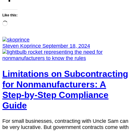
Like this:
Loading…
Steven Koprince
September 18, 2024
Limitations on Subcontracting
for Nonmanufacturers: A
Step-by-Step Compliance
Guide
For small businesses, contracting with Uncle Sam can
be very lucrative. But government contracts come with