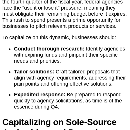
the fourth quarter of the fiscal year, federal agencies
face the “use it or lose it” pressure, meaning they
must obligate their remaining budget before it expires.
This rush to spend presents a prime opportunity for
businesses to pitch relevant products or services.
To capitalize on this dynamic, businesses should:
Conduct thorough research:
Identify agencies
with expiring funds and pinpoint their specific
needs and priorities.
Tailor solutions:
Craft tailored proposals that
align with agency requirements, addressing their
pain points and offering effective solutions.
Expedited response:
Be prepared to respond
quickly to agency solicitations, as time is of the
essence during Q4.
Capitalizing on Sole-Source