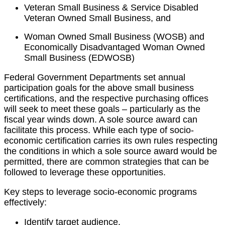
Veteran Small Business & Service Disabled
Veteran Owned Small Business, and
Woman Owned Small Business (WOSB) and
Economically Disadvantaged Woman Owned
Small Business (EDWOSB)
Federal Government Departments set annual
participation goals for the above small business
certifications, and the respective purchasing offices
will seek to meet these goals – particularly as the
fiscal year winds down. A sole source award can
facilitate this process. While each type of socio-
economic certification carries its own rules respecting
the conditions in which a sole source award would be
permitted, there are common strategies that can be
followed to leverage these opportunities.
Key steps to leverage socio-economic programs
effectively:
Identify target audience.