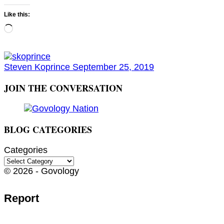
Like this:
Loading…
Steven Koprince
September 25, 2019
JOIN THE CONVERSATION
BLOG CATEGORIES
Categories
© 2026 - Govology
Report